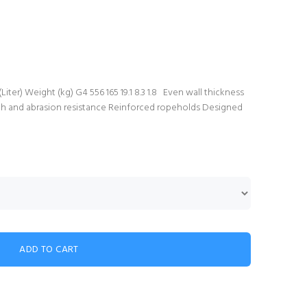
er) Weight (kg) G4 556 165 19.1 8.3 1.8 Even wall thickness
gth and abrasion resistance Reinforced ropeholds Designed