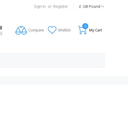
Sign In
or
Register
£
GB Pound
0
8
Compare
Wishlist
My Cart
i)