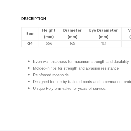
DESCRIPTION
Height
Diameter
Eye Diaameter
V
Item
(mm)
(mm)
(mm)
(
G4
556
165
19.1
Even wall thickness for maximum strength and durability
Molded-in ribs for strength and abrasion resistance
Reinforced ropeholds
Designed for use by trailered boats and in permanent pro
Unique Polyform valve for years of service.