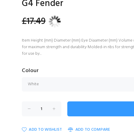
G4 Fender
£17.49
Item Height (mm) Diameter (mm) Eye Diaameter (mm) Volume (Lit
for maximum strength and durability Molded-in ribs for stren
for use by...
Colour
ADD TO WISHLIST
ADD TO COMPARE