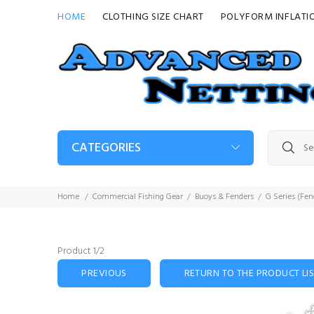
HOME
CLOTHING SIZE CHART
POLYFORM INFLATI
CATEGORIES
Home
Commercial Fishing Gear
Buoys & Fenders
G Series (Fen
Product 1/2
PREVIOUS
RETURN TO THE PRODUCT LI