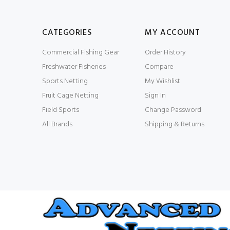
CATEGORIES
MY ACCOUNT
Commercial Fishing Gear
Order History
Freshwater Fisheries
Compare
Sports Netting
My Wishlist
Fruit Cage Netting
Sign In
Field Sports
Change Password
All Brands
Shipping & Returns