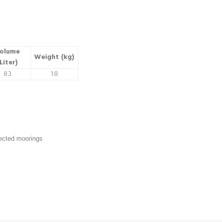
olume
Weight (kg)
Liter)
8.3
1.8
tected moorings