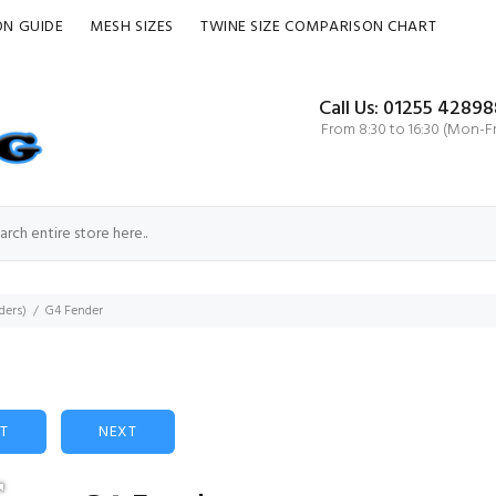
ON GUIDE
MESH SIZES
TWINE SIZE COMPARISON CHART
Call Us: 01255 42898
From 8:30 to 16:30 (Mon-Fr
ders)
G4 Fender
ST
NEXT