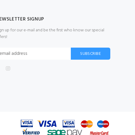
EWSLETTER SIGNUP
gn up for our e-mail and be the first who know our special
fers!