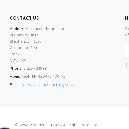
CONTACT US
N
Address:
Advanced Netting Ltd
Si
21 Conway Units
of
Stephenson Road
Clacton on Sea
Essex
CO15 4XA
Phone:
01255 428988
Hours:
MON-FRI 8.30AM-4.30PM
E-mail:
sales@advancednetting.co.uk
© Advanced Netting 2024. All Rights Reserved