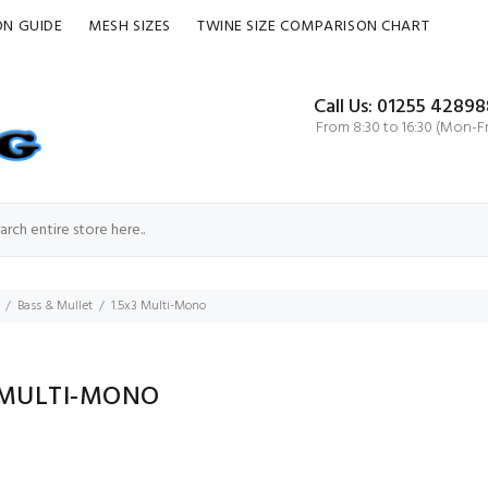
ON GUIDE
MESH SIZES
TWINE SIZE COMPARISON CHART
Call Us: 01255 42898
From 8:30 to 16:30 (Mon-Fr
Bass & Mullet
1.5x3 Multi-Mono
3 MULTI-MONO