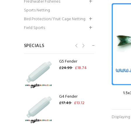
Freshwater Fisheries
Trousers - White
Sports Netting
£83.72
£62.79
Bird Protection/ Fruit Cage Netting
Bag of 50 USED GF-
Field Sports
09 Gill Net Floats
(95g)
SPECIALS
£0.60
£12.00
G5 Fender
£24.99
£18.74
1.5x
G4 Fender
£17.49
£13.12
Displaying