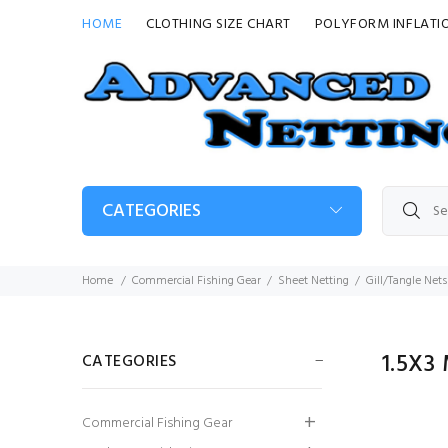
HOME
CLOTHING SIZE CHART
POLYFORM INFLATI
CATEGORIES
Home
Commercial Fishing Gear
Sheet Netting
Gill/Tangle Nets
1.5X
CATEGORIES
Guy Cotten Heavy
Commercial Fishing Gear
Duty Bib & Brace