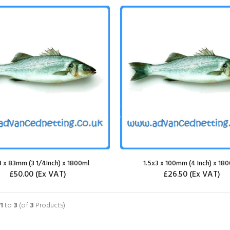
3 x 83mm (3 1/4Inch) x 1800ml
1.5x3 x 100mm (4 Inch) x 18
£50.00
(Ex VAT)
£26.50
(Ex VAT)
SELECT OPTIONS
SELECT OPTIONS
1
to
3
(of
3
Products)