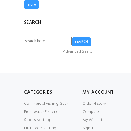
Guy Cotten Heavy
more
Duty Bib & Brace
Trousers - White
£83.72
£62.79
SEARCH
Bag of 50 USED GF-
09 Gill Net Floats
(95g)
Advanced Search
£0.60
£12.00
G5 Fender
£24.99
£18.74
CATEGORIES
MY ACCOUNT
Commercial Fishing Gear
Order History
G4 Fender
Freshwater Fisheries
Compare
£17.49
£13.12
Sports Netting
My Wishlist
Fruit Cage Netting
Sign In