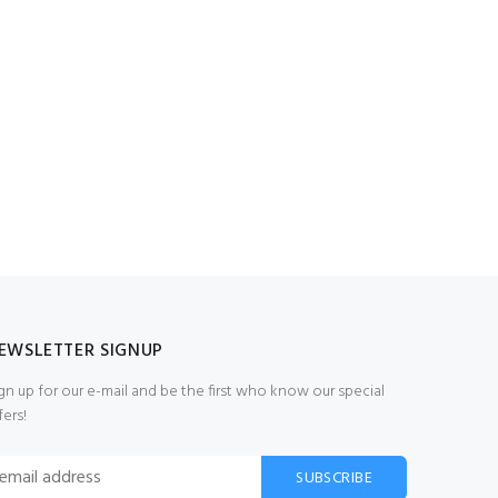
EWSLETTER SIGNUP
gn up for our e-mail and be the first who know our special
fers!