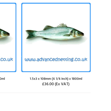
00ml
1.5x3 x 108mm (4 1/4 Inch) x 1800ml
£36.00
(Ex VAT)
SELECT OPTIONS