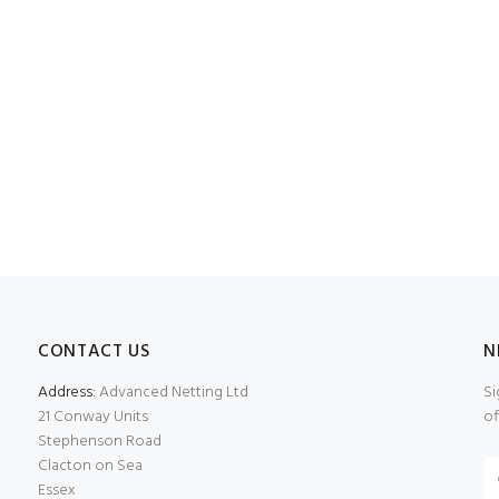
CONTACT US
N
Address:
Advanced Netting Ltd
Si
21 Conway Units
of
Stephenson Road
Clacton on Sea
Essex