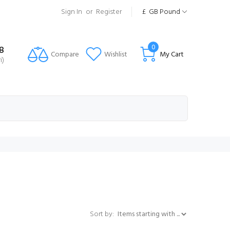
Sign In
or
Register
£
GB Pound
0
8
Compare
Wishlist
My Cart
i)
Items starting with ...
Sort by: