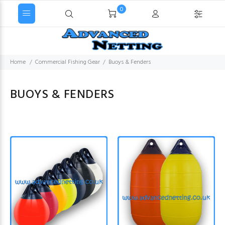
0
Home
Commercial Fishing Gear
Buoys & Fenders
BUOYS & FENDERS