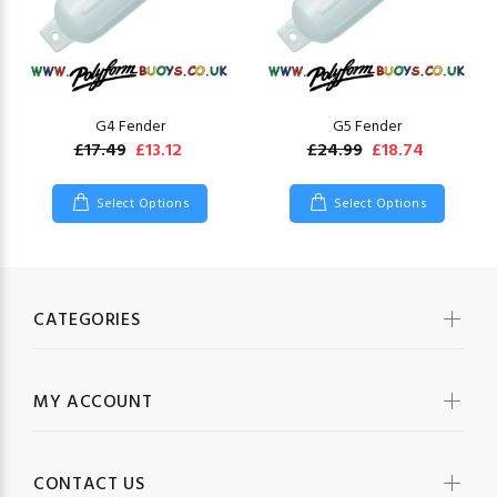
G4 Fender
G5 Fender
£17.49
£13.12
£24.99
£18.74
Select Options
Select Options
CATEGORIES
MY ACCOUNT
CONTACT US