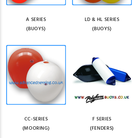
A SERIES
LD & HL SERIES
(BUOYS)
(BUOYS)
CC-SERIES
F SERIES
(MOORING)
(FENDERS)