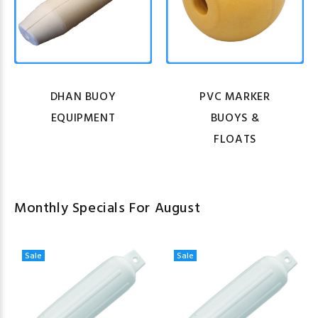
DHAN BUOY
PVC MARKER
EQUIPMENT
BUOYS &
FLOATS
Monthly Specials For August
Sale
Sale