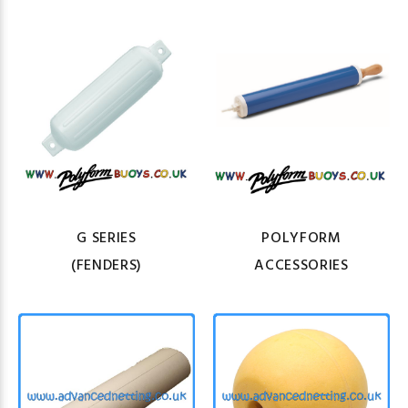
G SERIES
POLYFORM
(FENDERS)
ACCESSORIES