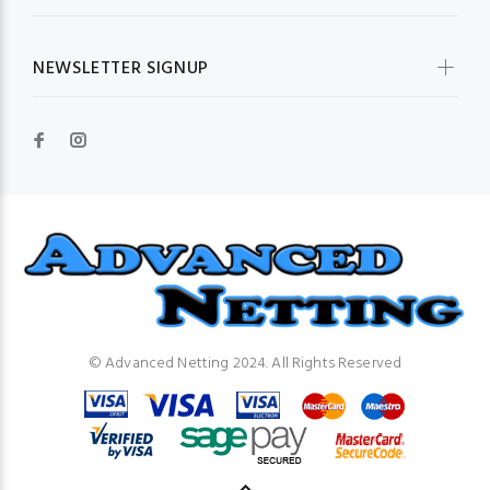
NEWSLETTER SIGNUP
© Advanced Netting 2024. All Rights Reserved