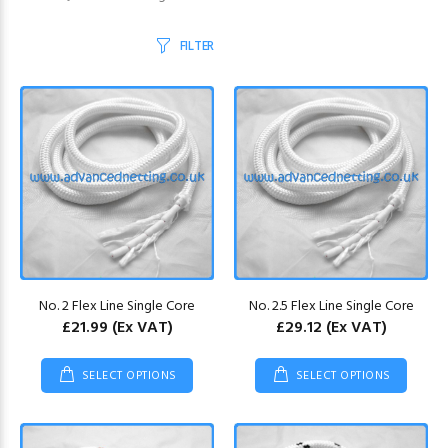
FILTER
No. 2 Flex Line Single Core
No. 2.5 Flex Line Single Core
£21.99
(Ex VAT)
£29.12
(Ex VAT)
SELECT OPTIONS
SELECT OPTIONS