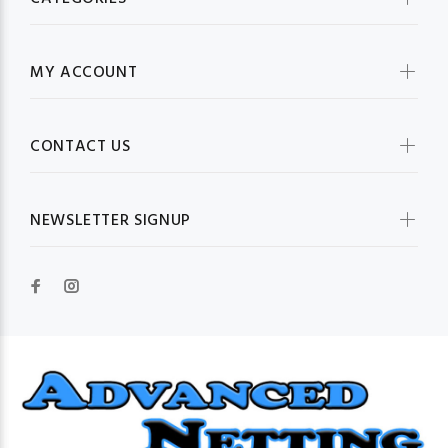
MY ACCOUNT
CONTACT US
NEWSLETTER SIGNUP