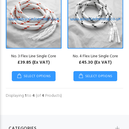
No. 3 Flex Line Single Core
No. 4 Flex Line Single Core
£39.85
(Ex VAT)
£45.30
(Ex VAT)
SELECT OPTIONS
SELECT OPTIONS
Displaying
1
to
4
(of
4
Products)
CATEGORIES