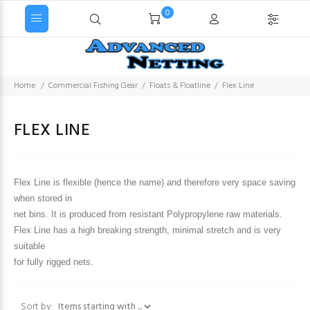
0
Home
Commercial Fishing Gear
Floats & Floatline
Flex Line
FLEX LINE
Flex Line is flexible (hence the name) and therefore very space saving
when stored in
net bins. It is produced from resistant Polypropylene raw materials.
Flex Line has a high breaking strength, minimal stretch and is very
suitable
for fully rigged nets.
Items starting with ...
Sort by: