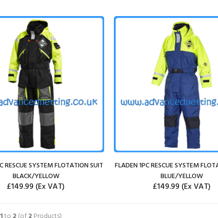
C RESCUE SYSTEM FLOTATION SUIT
FLADEN 1PC RESCUE SYSTEM FLOT
BLACK/YELLOW
BLUE/YELLOW
£149.99
(Ex VAT)
£149.99
(Ex VAT)
SELECT OPTIONS
SELECT OPTIONS
1
to
2
(of
2
Products)