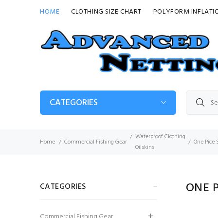
HOME
CLOTHING SIZE CHART
POLYFORM INFLATI
CATEGORIES
Waterproof Clothing
Home
Commercial Fishing Gear
One Pice 
Oilskins
ONE P
CATEGORIES
Elka Fishing Xtreme
Commercial Fishing Gear