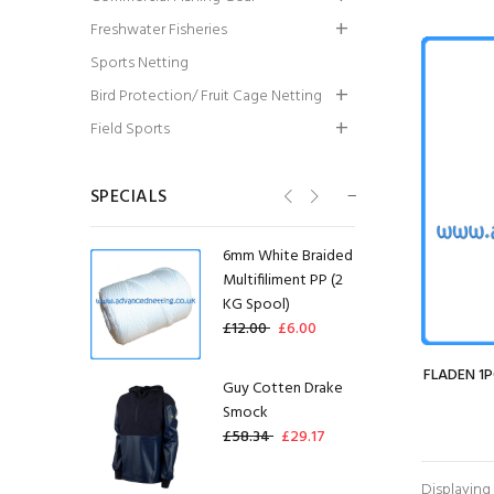
Summer Smock
Freshwater Fisheries
£45.00
£36.00
Sports Netting
Bird Protection/ Fruit Cage Netting
Guy Cotten Agro
Field Sports
Jacket
£79.99
£59.99
SPECIALS
6mm White Braided
Multifiliment PP (2
KG Spool)
£12.00
£6.00
FLADEN 1P
Guy Cotten Drake
Smock
£58.34
£29.17
Displaying