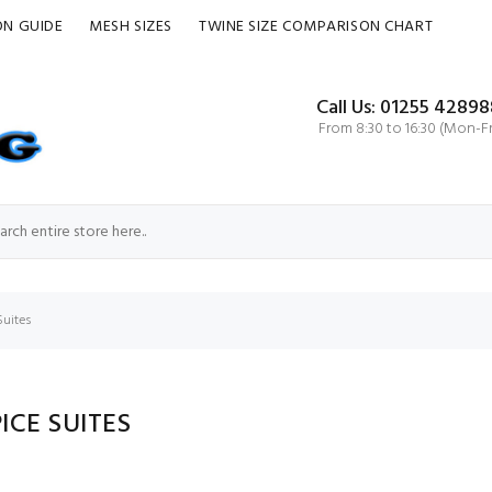
ON GUIDE
MESH SIZES
TWINE SIZE COMPARISON CHART
Call Us: 01255 42898
From 8:30 to 16:30 (Mon-Fr
Suites
ICE SUITES