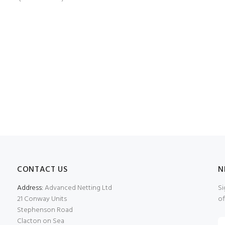
CONTACT US
N
Address:
Advanced Netting Ltd
Si
21 Conway Units
of
Stephenson Road
Clacton on Sea