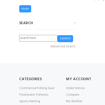
Elka Fishing Xtreme
more
Summer Smock
£45.00
£36.00
SEARCH
Guy Cotten Agro
Jacket
£79.99
£59.99
Advanced Search
6mm White Braided
Multifiliment PP (2
KG Spool)
£12.00
£6.00
CATEGORIES
MY ACCOUNT
Commercial Fishing Gear
Order History
Guy Cotten Drake
Freshwater Fisheries
Compare
Smock
£58.34
£29.17
Sports Netting
My Wishlist