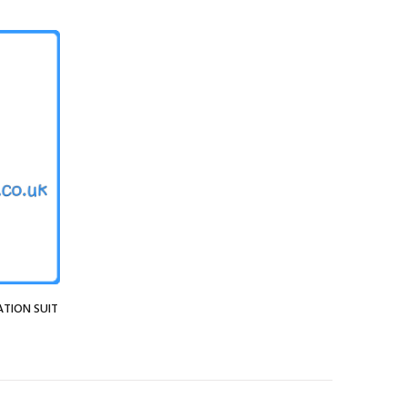
ATION SUIT