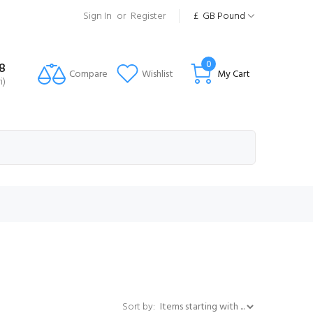
Sign In
or
Register
£
GB Pound
0
8
Compare
Wishlist
My Cart
i)
Items starting with ...
Sort by: