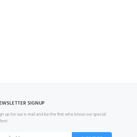
EWSLETTER SIGNUP
gn up for our e-mail and be the first who know our special
fers!