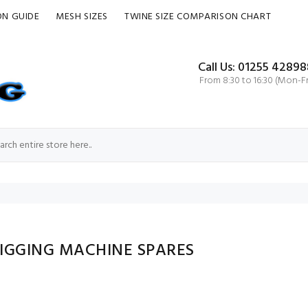
ON GUIDE
MESH SIZES
TWINE SIZE COMPARISON CHART
Call Us: 01255 42898
From 8:30 to 16:30 (Mon-Fr
RIGGING MACHINE SPARES