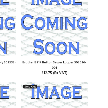
ly S03533-
Brother B917 Button Sewer Looper S03536-
001
£12.75
(Ex VAT)
ADD TO CART
Sold Out