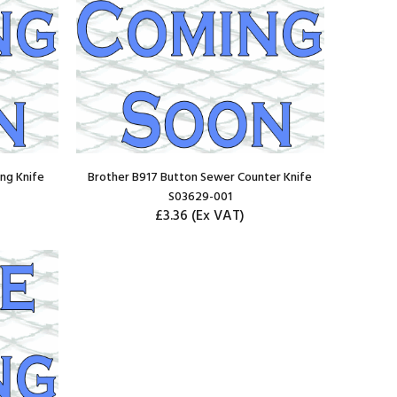
ng Knife
Brother B917 Button Sewer Counter Knife
S03629-001
£3.36
(Ex VAT)