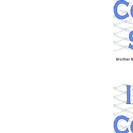
Spool)
£16.80
£12.60
Brother 