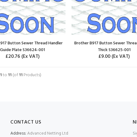
B917 Button Sewer Thread Handler
Brother B917 Button Sewer Threa
Guide Plate S36624-001
Thick S36625-001
£20.76
(Ex VAT)
£9.00
(Ex VAT)
ADD TO CART
ADD TO CART
1
to
11
(of
11
Products)
CONTACT US
N
Address:
Advanced Netting Ltd
Si