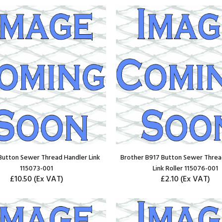
Button Sewer Thread Handler Link
Brother B917 Button Sewer Threa
115073-001
Link Roller 115076-001
£10.50
(Ex VAT)
£2.10
(Ex VAT)
ADD TO CART
ADD TO CART