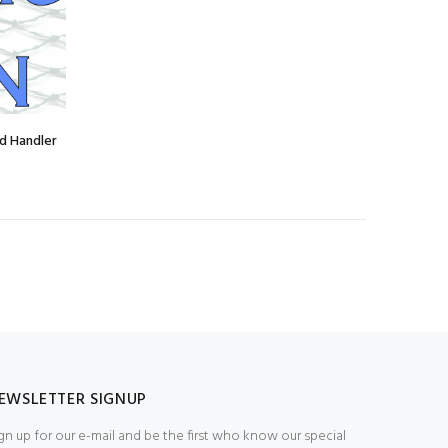
d Handler
EWSLETTER SIGNUP
gn up for our e-mail and be the first who know our special