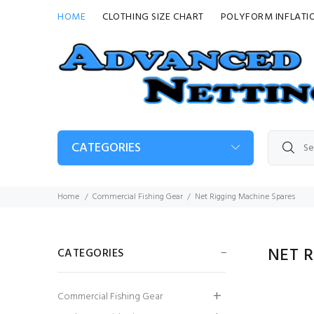
HOME
CLOTHING SIZE CHART
POLYFORM INFLATI
CATEGORIES
Home
Commercial Fishing Gear
Net Rigging Machine Spares
NET 
CATEGORIES
Inner: 1.5X3 x 95MM
Commercial Fishing Gear
x 45MD x 3600ML