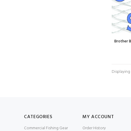
Brother 
Displaying
CATEGORIES
MY ACCOUNT
Commercial Fishing Gear
Order History