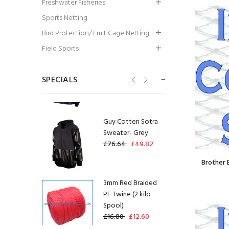
Freshwater Fisheries
Wall:1.5X12 x
Sports Netting
450MM x 8.5MD x
300ML
Bird Protection/ Fruit Cage Netting
£128.00
£96.00
Field Sports
Guy Cotten Drake
Smock
SPECIALS
£58.34
£29.17
Guy Cotten Sotra
Sweater- Grey
£76.64
£49.82
Brother 
3mm Red Braided
PE Twine (2 kilo
Spool)
£16.80
£12.60