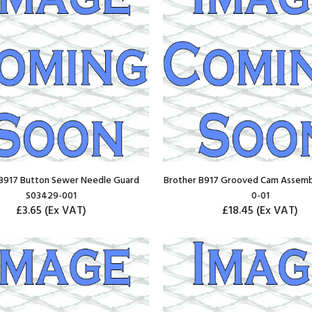
 B917 Button Sewer Needle Guard
Brother B917 Grooved Cam Assemb
S03429-001
0-01
£3.65
(Ex VAT)
£18.45
(Ex VAT)
ADD TO CART
ADD TO CART