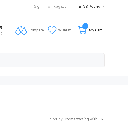
Sign In
or
Register
£
GB Pound
0
8
Compare
Wishlist
My Cart
i)
Items starting with ...
Sort by: