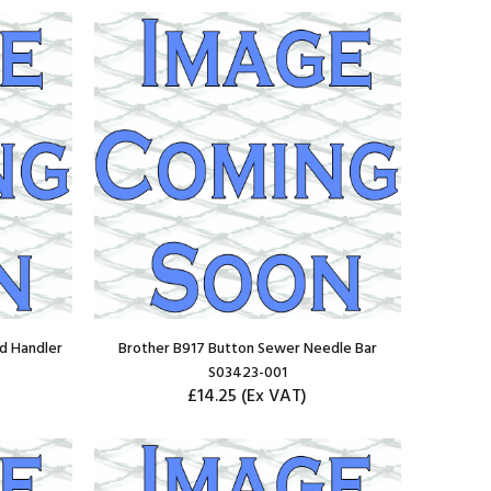
d Handler
Brother B917 Button Sewer Needle Bar
S03423-001
£14.25
(Ex VAT)
ADD TO CART