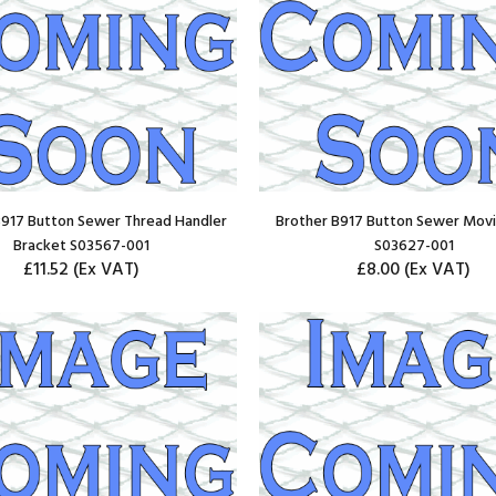
B917 Button Sewer Thread Handler
Brother B917 Button Sewer Movi
Bracket S03567-001
S03627-001
£11.52
(Ex VAT)
£8.00
(Ex VAT)
ADD TO CART
ADD TO CART