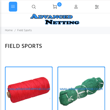
0
Home
Field Sports
FIELD SPORTS