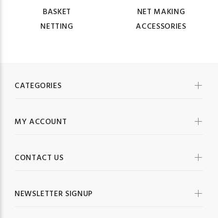
BASKET
NET MAKING
NETTING
ACCESSORIES
CATEGORIES
MY ACCOUNT
CONTACT US
NEWSLETTER SIGNUP