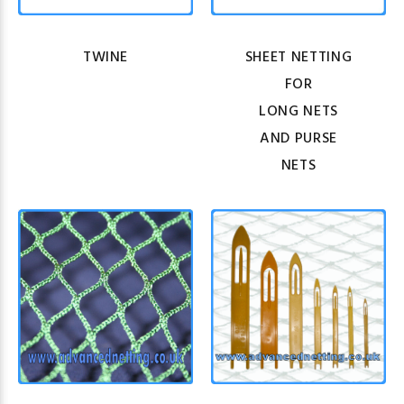
TWINE
SHEET NETTING
FOR
LONG NETS
AND PURSE
NETS