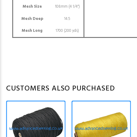
Mesh Size
108mm (4 1/4")
Mesh Deep
14.5
Mesh Long
1700 (200 yds)
CUSTOMERS ALSO PURCHASED