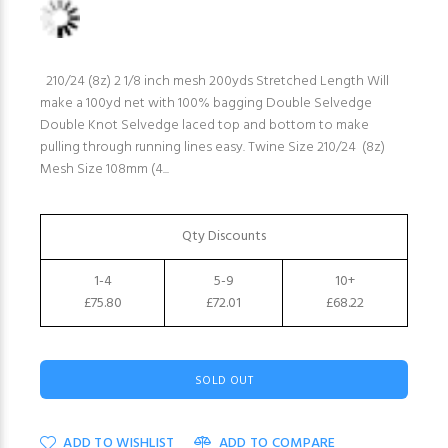
210/24 (8z) 2 1/8 inch mesh 200yds Stretched Length Will
make a 100yd net with 100% bagging Double Selvedge
Double Knot Selvedge laced top and bottom to make
pulling through running lines easy. Twine Size 210/24 (8z)
Mesh Size 108mm (4...
Qty Discounts
1-4
5-9
10+
£75.80
£72.01
£68.22
SOLD OUT
ADD TO WISHLIST
ADD TO COMPARE