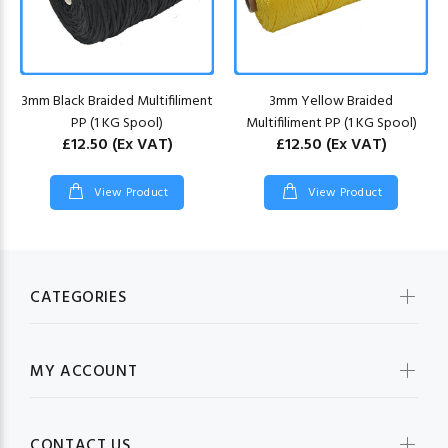
3mm Black Braided Multifiliment
3mm Yellow Braided
PP (1 KG Spool)
Multifiliment PP (1 KG Spool)
£12.50
(Ex VAT)
£12.50
(Ex VAT)
View Product
View Product
CATEGORIES
MY ACCOUNT
CONTACT US