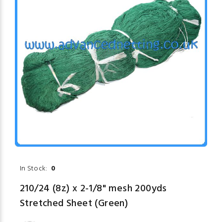
In Stock:
0
210/24 (8z) x 2-1/8" mesh 200yds
Stretched Sheet (Green)