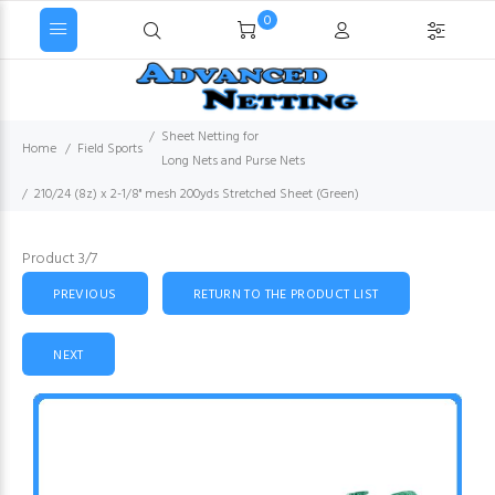
0
Sheet Netting for
Home
Field Sports
Long Nets and Purse Nets
210/24 (8z) x 2-1/8" mesh 200yds Stretched Sheet (Green)
Product 3/7
PREVIOUS
RETURN TO THE PRODUCT LIST
NEXT