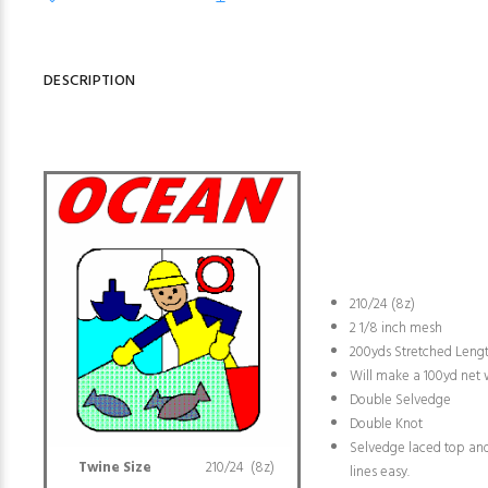
DESCRIPTION
210/24 (8z)
2 1/8 inch mesh
200yds Stretched Leng
Will make a 100yd net
Double Selvedge
Double Knot
Selvedge laced top an
Twine Size
210/24 (8z)
lines easy.