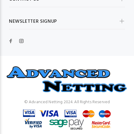
NEWSLETTER SIGNUP
© Advanced Netting 2024. All Rights Reserved