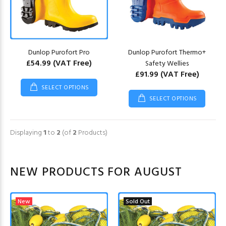
Dunlop Purofort Pro
Dunlop Purofort Thermo+
£54.99
(VAT Free)
Safety Wellies
£91.99
(VAT Free)
SELECT OPTIONS
SELECT OPTIONS
Displaying
1
to
2
(of
2
Products)
NEW PRODUCTS FOR AUGUST
New
Sold Out