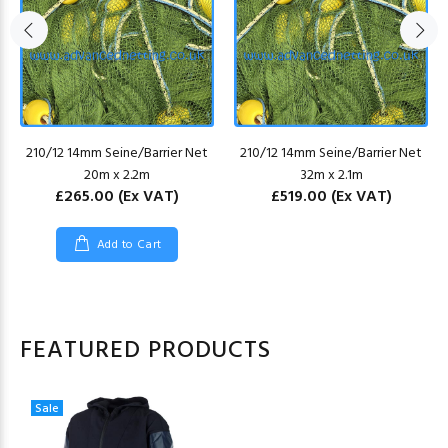
210/12 14mm Seine/Barrier Net
210/12 14mm Seine/Barrier Net
20m x 2.2m
32m x 2.1m
£265.00
(Ex VAT)
£519.00
(Ex VAT)
Add to Cart
FEATURED PRODUCTS
Sale