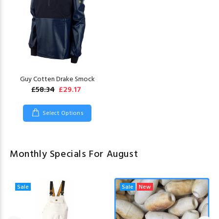
Guy Cotten Drake Smock
£58.34
£29.17
Select Options
Monthly Specials For August
Sale
Sale
New