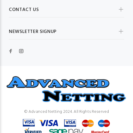
CONTACT US
NEWSLETTER SIGNUP
© Advanced Netting 2024. All Rights Reserved