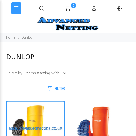
0
Home
Dunlop
DUNLOP
Items starting with ...
Sort by:
FILTER