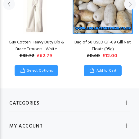
Guy Cotten Heavy Duty Bib &
Bag of 50 USED GF-09 Gill Net
Brace Trousers - White
Floats (95g)
£83.72
£62.79
£0.60
£12.00
Select Options
Add to Cart
CATEGORIES
MY ACCOUNT