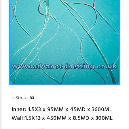
In Stock:
33
Inner: 1.5X3 x 95MM x 45MD x 3600ML
Wall:1.5X12 x 450MM x 8.5MD x 300ML