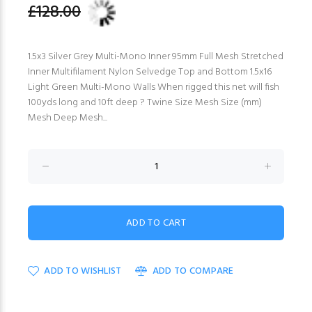
£128.00
1.5x3 Silver Grey Multi-Mono Inner 95mm Full Mesh Stretched
Inner Multifilament Nylon Selvedge Top and Bottom 1.5x16
Light Green Multi-Mono Walls When rigged this net will fish
100yds long and 10ft deep ? Twine Size Mesh Size (mm)
Mesh Deep Mesh...
ADD TO WISHLIST
ADD TO COMPARE