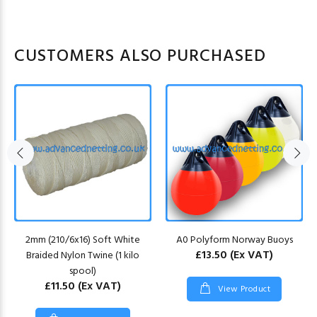
CUSTOMERS ALSO PURCHASED
2mm (210/6x16) Soft White
A0 Polyform Norway Buoys
£13.50
(Ex VAT)
Braided Nylon Twine (1 kilo
spool)
£11.50
(Ex VAT)
View Product