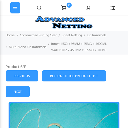
0
Home
Commercial Fishing Gear
Sheet Netting
Kit Trammels
Inner: 1.5X3 x 95MM x 45MD x 3600ML
Multi-Mono Kit Trammels
Wall:1.5X12 x 450MM x 8.5MD x 300ML
Product 6/13
PREVIOUS
RETURN TO THE PRODUCT LIST
NEXT