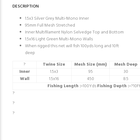
DESCRIPTION
1.5x3 Silver Grey Multi-Mono Inner
95mm Full Mesh Stretched
Inner Multifilament Nylon Selvedge Top and Bottom
1.5x16 Light Green Multi-Mono Walls
When rigged this net will fish 100yds long and 10ft
deep
?
Twine Size
Mesh Size (mm)
Mesh Deep
Inner
1.5x3
95
30
Wall
1.5x16
450
8.5
Fishing Length :-
100Yds
Fishing Depth :-
?10F
?
?
?