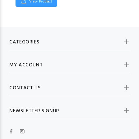
View Product
CATEGORIES
MY ACCOUNT
CONTACT US
NEWSLETTER SIGNUP