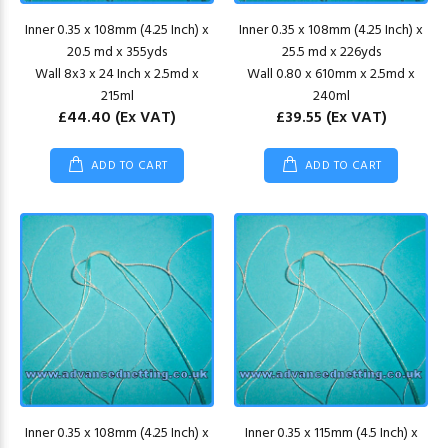
Inner 0.35 x 108mm (4.25 Inch) x
Inner 0.35 x 108mm (4.25 Inch) x
20.5 md x 355yds
25.5 md x 226yds
Wall 8x3 x 24 Inch x 2.5md x
Wall 0.80 x 610mm x 2.5md x
215ml
240ml
£44.40
(Ex VAT)
£39.55
(Ex VAT)
ADD TO CART
ADD TO CART
Inner 0.35 x 108mm (4.25 Inch) x
Inner 0.35 x 115mm (4.5 Inch) x