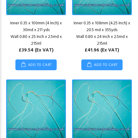
Inner 0.35 x 100mm (4 Inch) x
Inner 0.35 x 108mm (4.25 Inch) x
30md x 211 yds
20.5 md x 355yds
Wall 0.80 x 25 Inch x 2.5md x
Wall 0.80 x 24 Inch x 2.5md x
215ml
215ml
£39.54
(Ex VAT)
£41.96
(Ex VAT)
ADD TO CART
ADD TO CART