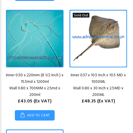
Sold Out
Inner 0.50 x 220mm (8 1/2 Inch ) x
Inner 0.57 x 10.5 Inch x 10.5 MD x
15.5md x 1200ml
1000ML
Wall 0.80 x 700MM x 2.5md x
Wall 0.80 x 30 Inch x 2.5MD x
200ml
200ML
£43.05
(Ex VAT)
£48.35
(Ex VAT)
ADD TO CART