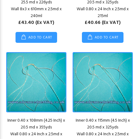
25.5 md x 226yds
20.5 md x 325yds
Wall 8x3 x 610mm x 2.5md x
Wall 0.80 x 24 Inch x 2.5md x
240ml
215ml
£43.40
(Ex VAT)
£40.66
(Ex VAT)
ADD TO CART
ADD TO CART
Inner 0.40 x 108mm (4.25 Inch) x
Inner 0.40 x 115mm (4.5 Inch) x
20.5 md x 355yds
20.5 md x 325yds
Wall 0.80 x 24 Inch x 2.5md x
Wall 0.80 x 24 Inch x 2.5md x