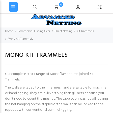
0
Home
Commercial Fishing Gear
Sheet Netting
Kit Trammels
Mono Kit Trammels
MONO KIT TRAMMELS
Our complete stock range of Monofilament Pre-joined Kit
Trammels.
The walls are taped to the inner mesh and are suitable for machine
or hand rigging. They are quicker to rig than gill nets because you
don't need to count the meshes. The tape soon washes off leaving
the net hanging on the staples or the walls can be locked to the
ropes as with conventional trammel rigging.