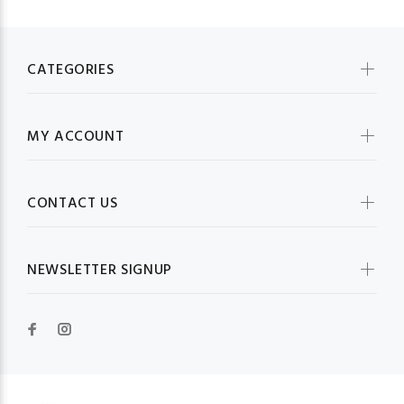
CATEGORIES
MY ACCOUNT
CONTACT US
NEWSLETTER SIGNUP