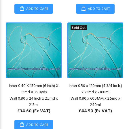
ADD TO CART
ADD TO CART
Sold Out
Inner 0.40 X 150mm (6 Inch) X
Inner 0.50 x 120mm (4 3/4 Inch )
15md X 290yds
x 25md x 2160ml
Wall 0.80 x 24 Inch x 2.5md x
Wall 0.80 x 600MM x 2.5md x
215ml
240ml
£34.60
(Ex VAT)
£44.50
(Ex VAT)
ADD TO CART