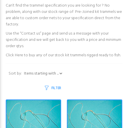
Can’t find the trammel specification you are looking for ? No
problem, along with our stock range of Pre-Joined kit trammels we
are able to custom order nets to your specification direct from the
factory.
Use the “Contact us” page and send us a message with your
specification and we will get back to you with a price and minimum
order qtys.
Click Here
to buy any of our stock kit trammels rigged ready to fish.
Items starting with ...
Sort by:
FILTER