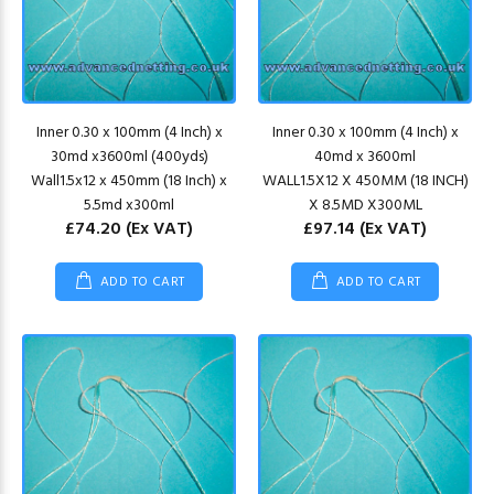
Inner 0.30 x 100mm (4 Inch) x
Inner 0.30 x 100mm (4 Inch) x
30md x3600ml (400yds)
40md x 3600ml
Wall1.5x12 x 450mm (18 Inch) x
WALL1.5X12 X 450MM (18 INCH)
5.5md x300ml
X 8.5MD X300ML
£74.20
(Ex VAT)
£97.14
(Ex VAT)
ADD TO CART
ADD TO CART