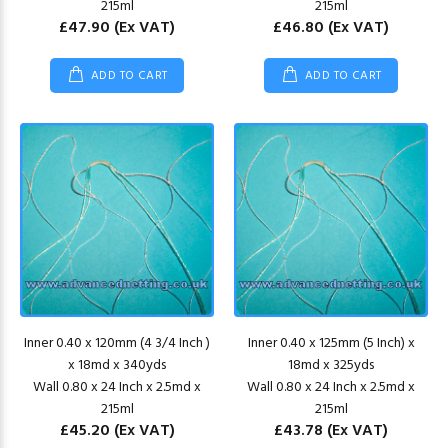
215ml
215ml
£47.90
(Ex VAT)
£46.80
(Ex VAT)
ADD TO CART
ADD TO CART
Inner 0.40 x 120mm (4 3/4 Inch )
Inner 0.40 x 125mm (5 Inch) x
x 18md x 340yds
18md x 325yds
Wall 0.80 x 24 Inch x 2.5md x
Wall 0.80 x 24 Inch x 2.5md x
215ml
215ml
£45.20
(Ex VAT)
£43.78
(Ex VAT)