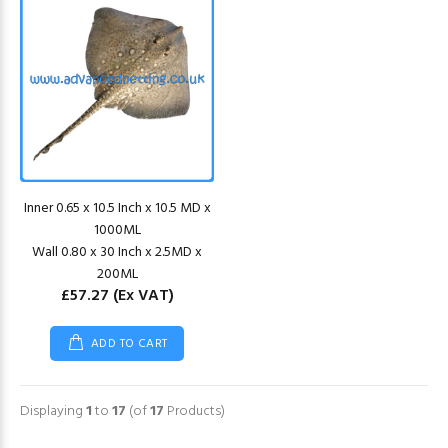
Inner 0.65 x 10.5 Inch x 10.5 MD x
1000ML
Wall 0.80 x 30 Inch x 2.5MD x
200ML
£57.27
(Ex VAT)
ADD TO CART
Displaying
1
to
17
(of
17
Products)