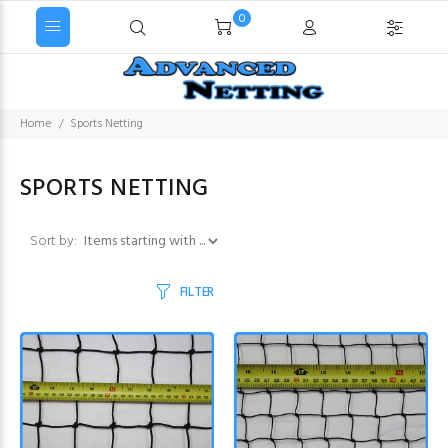
0
Home
Sports Netting
SPORTS NETTING
Items starting with ...
Sort by:
FILTER