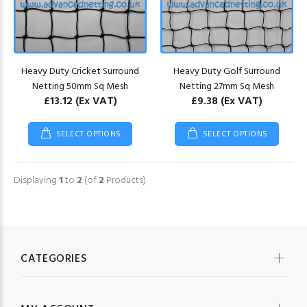
Heavy Duty Cricket Surround
Heavy Duty Golf Surround
Netting 50mm Sq Mesh
Netting 27mm Sq Mesh
£13.12
(Ex VAT)
£9.38
(Ex VAT)
SELECT OPTIONS
SELECT OPTIONS
Displaying
1
to
2
(of
2
Products)
CATEGORIES