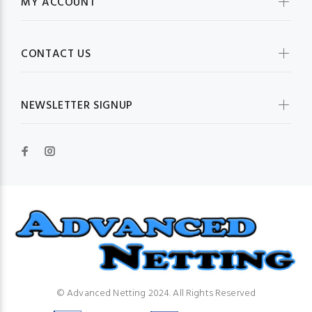
MY ACCOUNT
CONTACT US
NEWSLETTER SIGNUP
© Advanced Netting 2024. All Rights Reserved