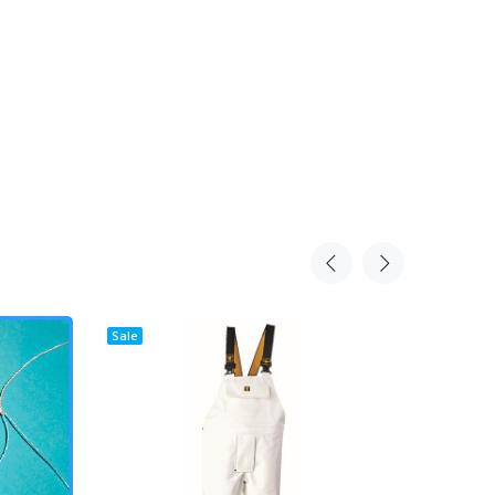
Sale
Sale