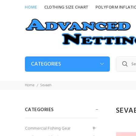
HOME
CLOTHING SIZE CHART
POLYFORM INFLATI
CATEGORIES
Home
Sevaen
SEVA
CATEGORIES
G5 Fender
Commercial Fishing Gear
£24.99
£18.74