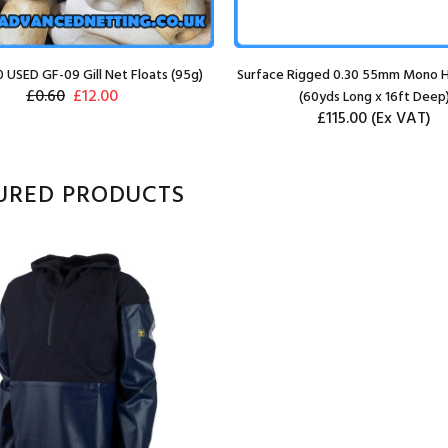
0 USED GF-09 Gill Net Floats (95g)
Surface Rigged 0.30 55mm Mono H
£0.60
£12.00
(60yds Long x 16ft Deep
£115.00
(Ex VAT)
URED PRODUCTS