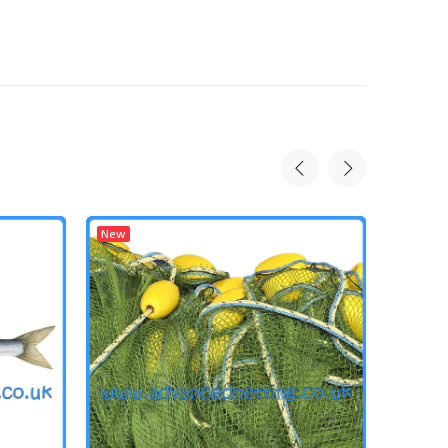
New
New