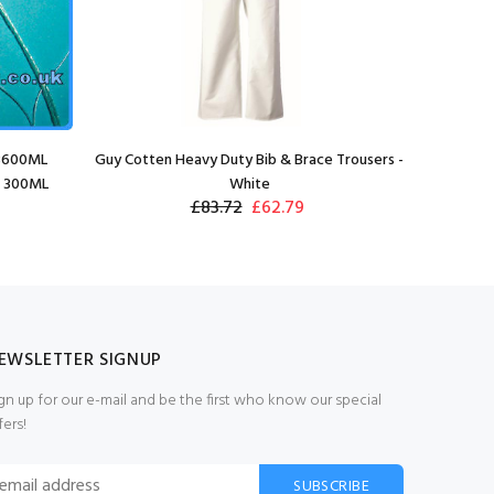
 3600ML
Guy Cotten Heavy Duty Bib & Brace Trousers -
x 300ML
White
£83.72
£62.79
EWSLETTER SIGNUP
gn up for our e-mail and be the first who know our special
fers!