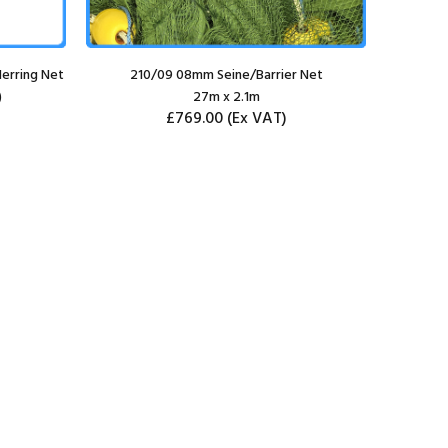
erring Net
210/09 08mm Seine/Barrier Net
210
)
27m x 2.1m
£769.00
(Ex VAT)