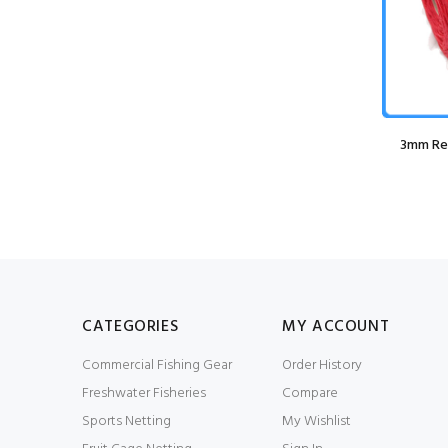
Grey
Guy Cotten Agro Jacket
3mm Red
£79.99
£59.99
CATEGORIES
MY ACCOUNT
Commercial Fishing Gear
Order History
Freshwater Fisheries
Compare
Sports Netting
My Wishlist