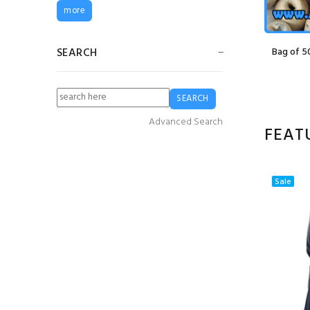
G5 Fender
more
£24.99
£18.74
SEARCH
at (70g)
210/12 14mm Seine/Barrier Net
Bag of 5
20m x 2.2m
£265.00
(Ex VAT)
Guy Cotten Heavy
Duty Bib & Brace
Trousers - White
Advanced Search
£83.72
£62.79
FEAT
Guy Cotten Sotra
Sweater- Grey
Sale
£76.64
£49.82
3mm Red Braided
PE Twine (2 kilo
Spool)
£16.80
£12.60