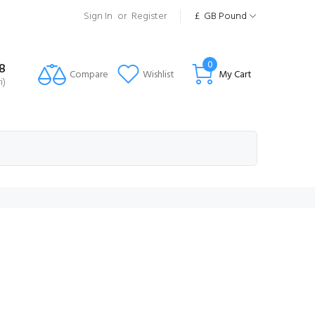
Sign In
or
Register
£
GB Pound
0
8
Compare
Wishlist
My Cart
i)