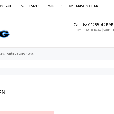
ON GUIDE
MESH SIZES
TWINE SIZE COMPARISON CHART
Call Us: 01255 42898
From 8:30 to 16:30 (Mon-Fr
EN