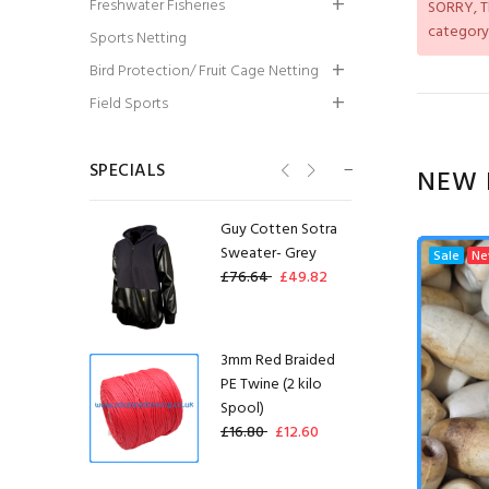
Freshwater Fisheries
SORRY
, 
category
Sports Netting
Bird Protection/ Fruit Cage Netting
Guy Cotten Heavy
Field Sports
Duty Bib & Brace
Trousers - White
SPECIALS
£83.72
£62.79
NEW 
Guy Cotten Sotra
Sweater- Grey
New
Sale
N
£76.64
£49.82
3mm Red Braided
PE Twine (2 kilo
Spool)
£16.80
£12.60