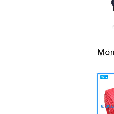
Mon
Sale
Sale