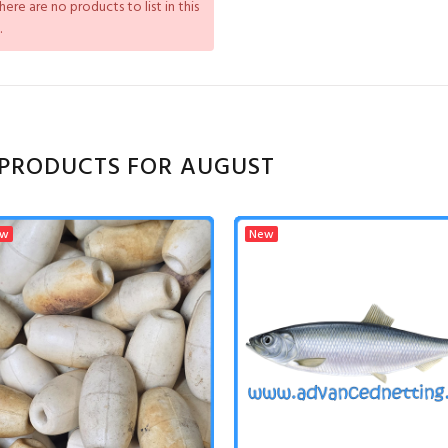
There are no products to list in this
.
PRODUCTS FOR AUGUST
ew
New