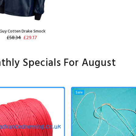
Guy Cotten Drake Smock
£58.34
£29.17
thly Specials For August
Sale