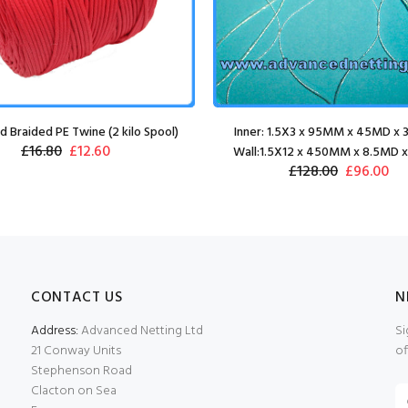
 Braided PE Twine (2 kilo Spool)
Inner: 1.5X3 x 95MM x 45MD x
£16.80
£12.60
Wall:1.5X12 x 450MM x 8.5MD 
£128.00
£96.00
CONTACT US
N
Address:
Advanced Netting Ltd
Si
21 Conway Units
of
Stephenson Road
Clacton on Sea