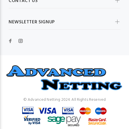
CONTACT US
NEWSLETTER SIGNUP
© Advanced Netting 2024. All Rights Reserved