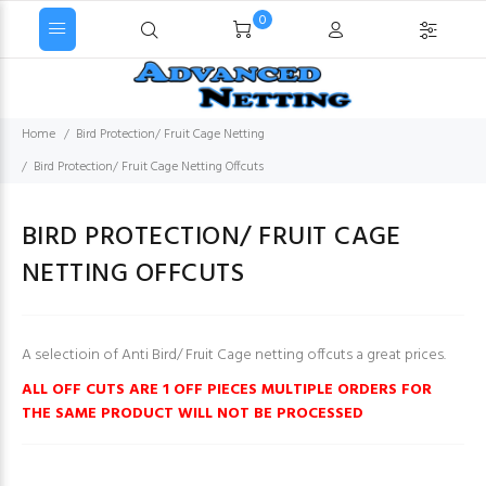
0
Home
Bird Protection/ Fruit Cage Netting
Bird Protection/ Fruit Cage Netting Offcuts
BIRD PROTECTION/ FRUIT CAGE
NETTING OFFCUTS
A selectioin of Anti Bird/ Fruit Cage netting offcuts a great prices.
ALL OFF CUTS ARE 1 OFF PIECES MULTIPLE ORDERS FOR
THE SAME PRODUCT WILL NOT BE PROCESSED