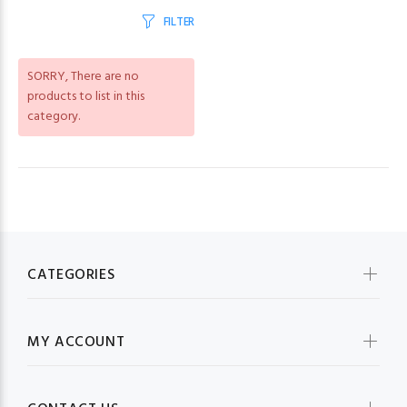
FILTER
SORRY
, There are no
products to list in this
category.
CATEGORIES
MY ACCOUNT