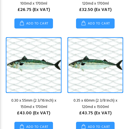
100md x 1700ml
120md x 1700ml
£26.75
(Ex VAT)
£32.50
(Ex VAT)
ADD TO CART
ADD TO CART
0.30 x 55mm (2 3/16 Inch) x
0.35 x 60mm (2 3/8 Inch) x
150md x 1700ml
120md x 1500ml
£43.00
(Ex VAT)
£43.75
(Ex VAT)
ADD TO CART
ADD TO CART