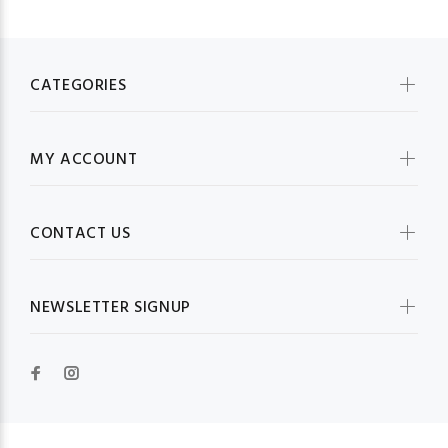
CATEGORIES
MY ACCOUNT
CONTACT US
NEWSLETTER SIGNUP