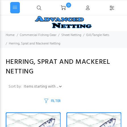
0
Home
Commercial Fishing Gear
Sheet Netting
Gill/Tangle Nets
Herring, Sprat and Mackerel Netting
HERRING, SPRAT AND MACKEREL
NETTING
Items starting with ...
Sort by:
FILTER