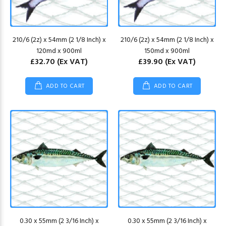
210/6 (2z) x 54mm (2 1/8 Inch) x
210/6 (2z) x 54mm (2 1/8 Inch) x
120md x 900ml
150md x 900ml
£32.70
(Ex VAT)
£39.90
(Ex VAT)
ADD TO CART
ADD TO CART
0.30 x 55mm (2 3/16 Inch) x
0.30 x 55mm (2 3/16 Inch) x