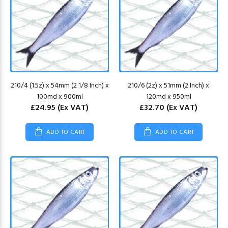
210/4 (1.5z) x 54mm (2 1/8 Inch) x
210/6 (2z) x 51mm (2 Inch) x
100md x 900ml
120md x 950ml
£24.95
(Ex VAT)
£32.70
(Ex VAT)
ADD TO CART
ADD TO CART