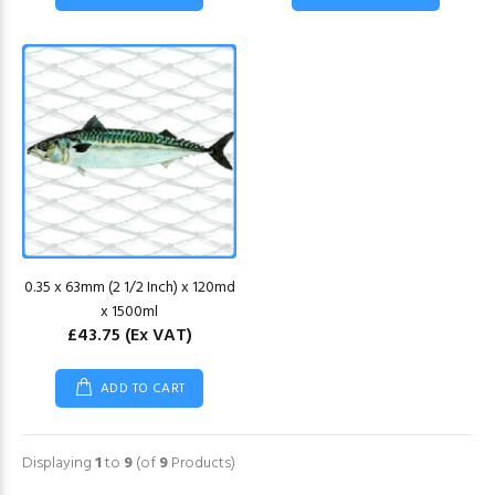
0.35 x 63mm (2 1/2 Inch) x 120md
x 1500ml
£43.75
(Ex VAT)
ADD TO CART
Displaying
1
to
9
(of
9
Products)