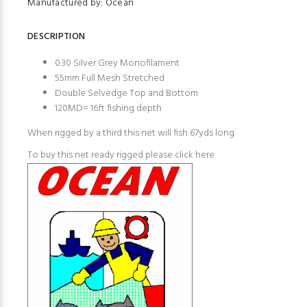
Manufactured by: Ocean
DESCRIPTION
0.30 Silver Grey Monofilament
55mm Full Mesh Stretched
Double Selvedge Top and Bottom
120MD= 16ft fishing depth
When rigged by a third this net will fish 67yds long
To buy this net ready rigged please
click here