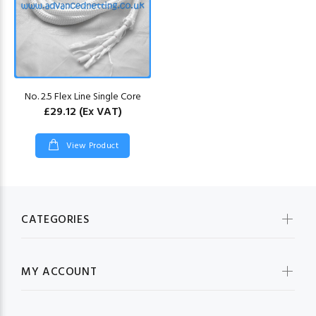
No. 2.5 Flex Line Single Core
£29.12
(Ex VAT)
View Product
CATEGORIES
MY ACCOUNT