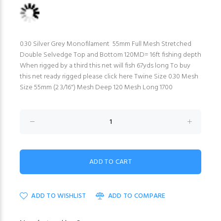
0.30 Silver Grey Monofilament 55mm Full Mesh Stretched
Double Selvedge Top and Bottom 120MD= 16ft fishing depth
When rigged by a third this net will fish 67yds long To buy
this net ready rigged please click here Twine Size 0.30 Mesh
Size 55mm (2 3/16") Mesh Deep 120 Mesh Long 1700
ADD TO WISHLIST
ADD TO COMPARE