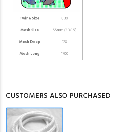
Twine Size
0.30
Mesh Size
55mm (2 3/16")
Mesh Deep
120
Mesh Long
1700
CUSTOMERS ALSO PURCHASED