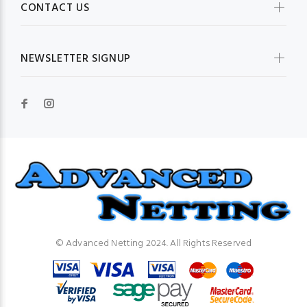
CONTACT US
NEWSLETTER SIGNUP
© Advanced Netting 2024. All Rights Reserved