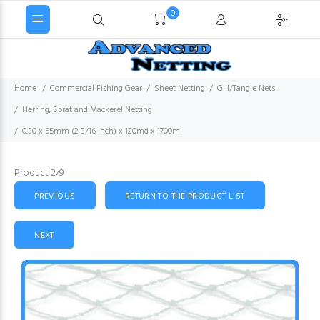
0
Home
Commercial Fishing Gear
Sheet Netting
Gill/Tangle Nets
Herring, Sprat and Mackerel Netting
0.30 x 55mm (2 3/16 Inch) x 120md x 1700ml
Product 2/9
PREVIOUS
RETURN TO THE PRODUCT LIST
NEXT