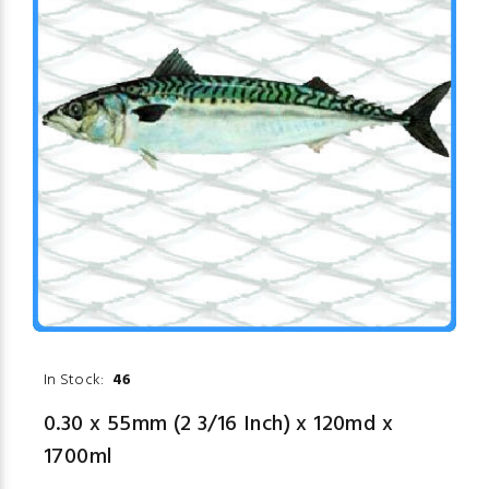
In Stock:
46
0.30 x 55mm (2 3/16 Inch) x 120md x
1700ml