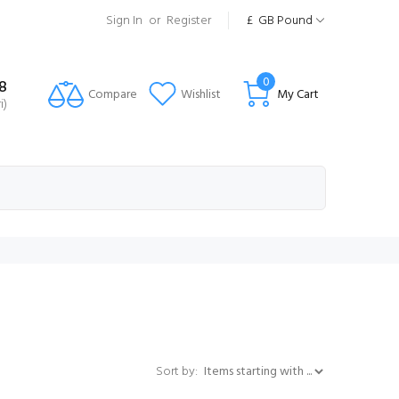
Sign In
or
Register
£
GB Pound
0
8
Compare
Wishlist
My Cart
i)
Items starting with ...
Sort by: