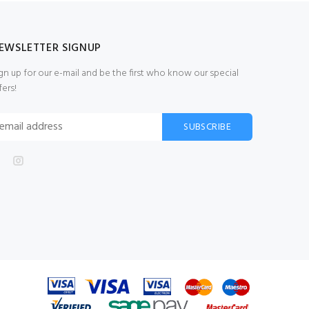
EWSLETTER SIGNUP
gn up for our e-mail and be the first who know our special
fers!