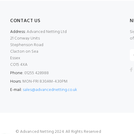
CONTACT US
N
Address:
Advanced Netting Ltd
Si
21 Conway Units
of
Stephenson Road
Clacton on Sea
Essex
CO15 4XA
Phone:
01255 428988
Hours:
MON-FRI 8.30AM-4.30PM
E-mail:
sales@advancednetting.co.uk
© Advanced Netting 2024. All Rights Reserved