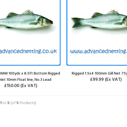
08MM 100yds x 8.5ft Bottom Rigged
Rigged 1.5x4 100mm Gill Net 75
£99.99
(Ex VAT)
Net 10mm Float line, No.3 Lead
£150.00
(Ex VAT)
1
to
5
(of
5
Products)