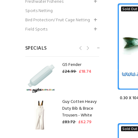
Freshwater Fisheries
Spool)
Sold Out
Sports Netting
£16.80
£12.60
Bird Protection/ Fruit Cage Netting
Guy Cotten Sotra
Field Sports
Sweater- Grey
£76.64
£49.82
SPECIALS
G5 Fender
£24.99
£18.74
0.30 X 10
Guy Cotten Heavy
Duty Bib & Brace
Trousers - White
£83.72
£62.79
Sold Out