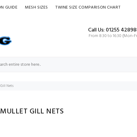
ON GUIDE
MESH SIZES
TWINE SIZE COMPARISON CHART
Call Us: 01255 42898
From 8:30 to 16:30 (Mon-Fr
Gill Nets
MULLET GILL NETS