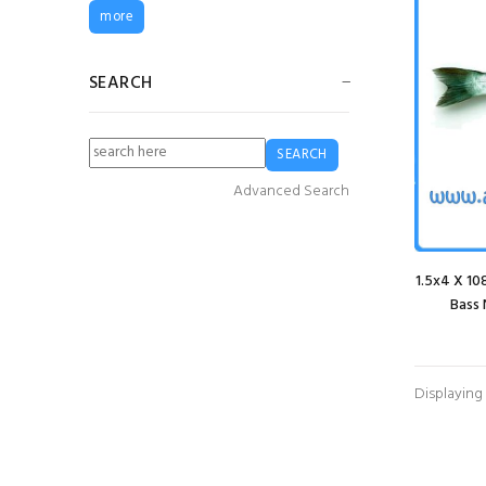
3mm Red Braided
more
PE Twine (2 kilo
Spool)
£16.80
£12.60
SEARCH
Guy Cotten Sotra
Sweater- Grey
£76.64
£49.82
Advanced Search
G5 Fender
1.5x4 X 1
£24.99
£18.74
Bass 
Guy Cotten Heavy
Displaying
Duty Bib & Brace
Trousers - White
£83.72
£62.79