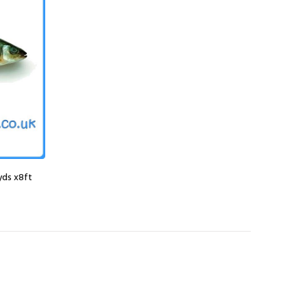
yds x8ft