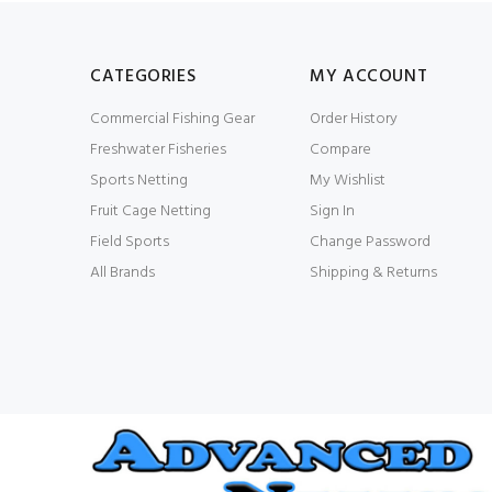
CATEGORIES
MY ACCOUNT
Commercial Fishing Gear
Order History
Freshwater Fisheries
Compare
Sports Netting
My Wishlist
Fruit Cage Netting
Sign In
Field Sports
Change Password
All Brands
Shipping & Returns