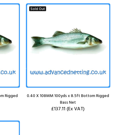
Sold Out
om Rigged
0.40 X 108MM 100yds x 8.5ft Bottom Rigged
Bass Net
£137.11
(Ex VAT)