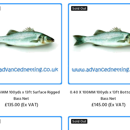
Sold Out
4MM 100yds x 13ft Surface Rigged
0.40 X 100MM 100yds x 13ft Bott
Bass Net
Bass Net
£135.00
(Ex VAT)
£145.00
(Ex VAT)
Sold Out