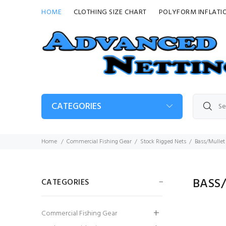
HOME
CLOTHING SIZE CHART
POLYFORM INFLATI
CATEGORIES
Home
Commercial Fishing Gear
Stock Rigged Nets
Bass/Mullet 
BASS/
CATEGORIES
3mm Red Braided
Commercial Fishing Gear
PE Twine (2 kilo