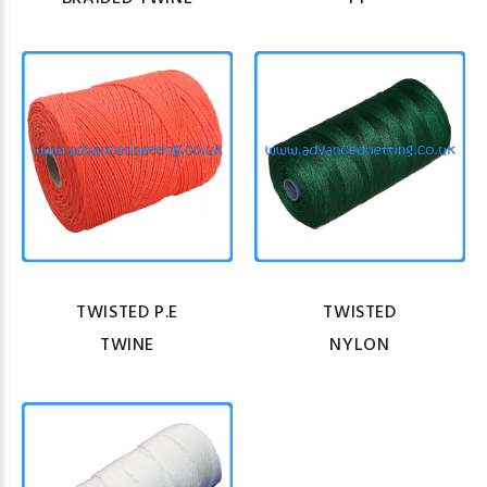
TWISTED P.E
TWISTED
TWINE
NYLON