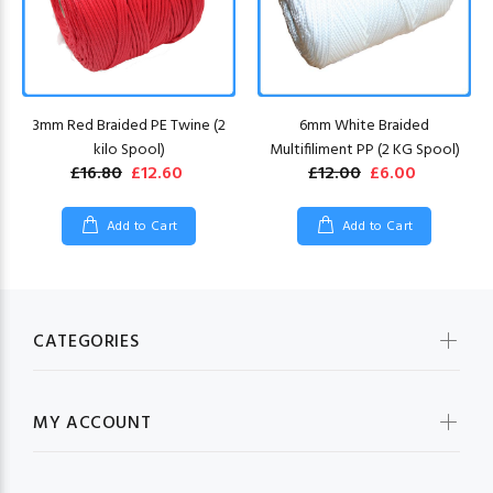
3mm Red Braided PE Twine (2
6mm White Braided
kilo Spool)
Multifiliment PP (2 KG Spool)
£16.80
£12.60
£12.00
£6.00
Add to Cart
Add to Cart
CATEGORIES
MY ACCOUNT