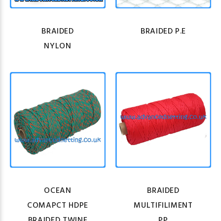
BRAIDED
BRAIDED P.E
NYLON
OCEAN
BRAIDED
COMAPCT HDPE
MULTIFILIMENT
BRAIDED TWINE
PP