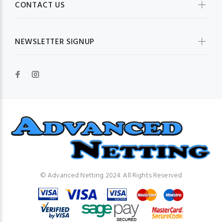
CONTACT US
NEWSLETTER SIGNUP
© Advanced Netting 2024. All Rights Reserved