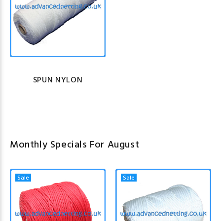
SPUN NYLON
Monthly Specials For August
Sale
Sale