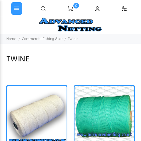
0
Home
Commercial Fishing Gear
Twine
TWINE