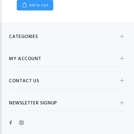
Add to Cart
CATEGORIES
MY ACCOUNT
CONTACT US
NEWSLETTER SIGNUP