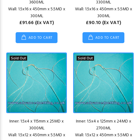
3600ML
3300ML
Wall: 1.5x16 x 450mm x 5.5MD x
Wall: 1.5x16 x 450mm x 5.5MD x
300ML
300ML
£91.66
(Ex VAT)
£90.10
(Ex VAT)
ADD TO CART
ADD TO CART
Sold Out
Sold Out
Inner: 1.5x4 x 115mm x 25MD x
Inner: 1.5x4 x 125mm x 24MD x
3000ML
2700ML
Wall: 1.5x12 x 450mm x 5.5MD x
Wall: 1.5x12 x 450mm x 5.5MD x