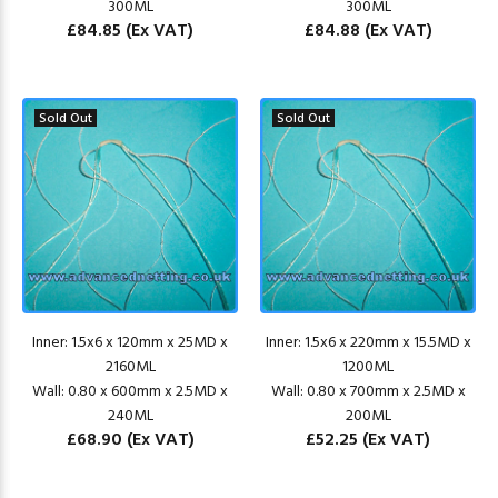
300ML
300ML
£84.85
(Ex VAT)
£84.88
(Ex VAT)
Sold Out
Sold Out
Inner: 1.5x6 x 120mm x 25MD x
Inner: 1.5x6 x 220mm x 15.5MD x
2160ML
1200ML
Wall: 0.80 x 600mm x 2.5MD x
Wall: 0.80 x 700mm x 2.5MD x
240ML
200ML
£68.90
(Ex VAT)
£52.25
(Ex VAT)