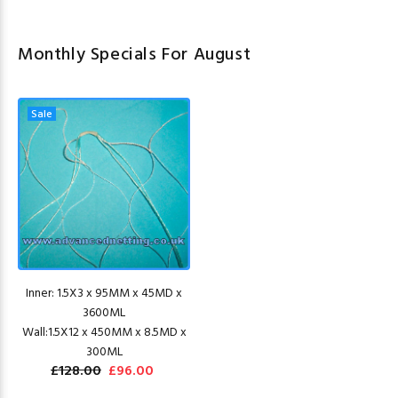
Monthly Specials For August
Sale
Inner: 1.5X3 x 95MM x 45MD x
3600ML
Wall:1.5X12 x 450MM x 8.5MD x
300ML
£128.00
£96.00