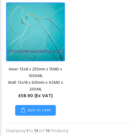
Inner: 1.5x8 x 255mm x 15MD x
1000ML
Wall: 1.5x16 x 635mm x 4.5MD x
200ML
£58.90
(Ex VAT)
ADD TO CART
Displaying
1
to
13
(of
13
Products)