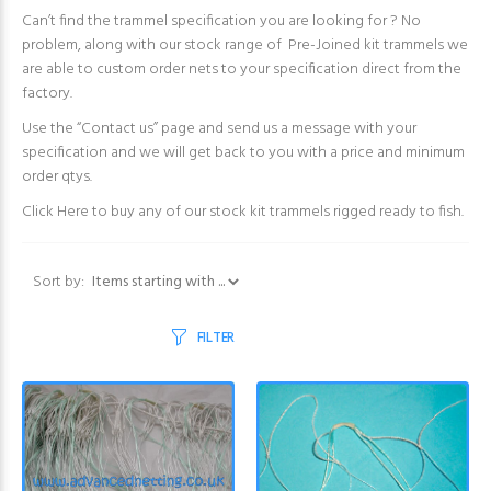
Can’t find the trammel specification you are looking for ? No
problem, along with our stock range of Pre-Joined kit trammels we
are able to custom order nets to your specification direct from the
factory.
Use the “Contact us” page and send us a message with your
specification and we will get back to you with a price and minimum
order qtys.
Click Here
to buy any of our stock kit trammels rigged ready to fish.
Items starting with ...
Sort by:
FILTER