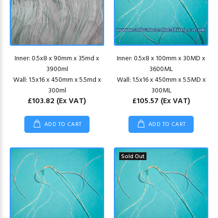
Inner: 0.5x8 x 90mm x 35md x
Inner: 0.5x8 x 100mm x 30MD x
3900ml
3600ML
Wall: 1.5x16 x 450mm x 5.5md x
Wall: 1.5x16 x 450mm x 5.5MD x
300ml
300ML
£103.82
(Ex VAT)
£105.57
(Ex VAT)
ADD TO CART
ADD TO CART
Sold Out