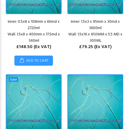
Inner: 0.5x8 x 108mm x 60md x
Inner: 1.5x3 x 95mm x 30md x
2720ml
3600ml
Wall: 1.5x8 x 400mm x 17.5md x
Wall: 1.5x16 x 450MM x 5.5 MD x
340ml
300ML
£148.50
(Ex VAT)
£79.25
(Ex VAT)
ADD TO CART
Sale