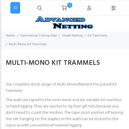
0
Home
Commercial Fishing Gear
Sheet Netting
Kit Trammels
Multi-Mono Kit Trammels
MULTI-MONO KIT TRAMMELS
Our complete stock range of Multi-Monofilament Pre-joined Kit
Trammels.
The walls are taped to the inner mesh and are suitable for machine
or hand rigging. They are quicker to rig than gill nets because you
don't need to count the meshes. The tape soon washes off leaving
the net hanging on the staples or the walls can be locked to the
ropes as with conventional trammel rigging.