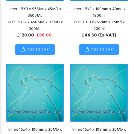
Inner: 1.5X3 x 95MM x 45MD x
Inner: 1.5x3 x 100mm x 40md x
3600ML
1800ml
Wall:1.5X12 x 450MM x 8.5MD x
Wall: 0.80 x 765mm x 2.5md x
300ML
200ml
£128.00
£96.00
£46.50
(Ex VAT)
ADD TO CART
ADD TO CART
Inner: 1.5x4 x 100mm x 30MD x
Inner: 1.5x4 x 108mm x 30MD x