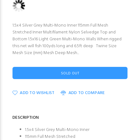
1.5x4 Silver Grey Multi-Mono Inner 115mm Full Mesh
Stretched Inner Multifilament Nylon Selvedge Top and
Bottom 1.5x16 Light Green Multi-Mono Walls When rigged
this net will fish 100yds long and 6.5ft deep Twine Size
Mesh Size (mm) Mesh Deep Mesh...
SOLD OUT
ADD TO WISHLIST
ADD TO COMPARE
DESCRIPTION
1.5x4 Silver Grey Multi-Mono Inner
115mm Full Mesh Stretched