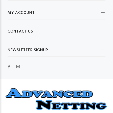
MY ACCOUNT
CONTACT US
NEWSLETTER SIGNUP