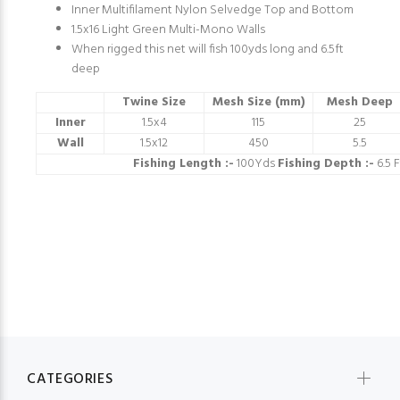
Inner Multifilament Nylon Selvedge Top and Bottom
1.5x16 Light Green Multi-Mono Walls
When rigged this net will fish 100yds long and 6.5ft
deep
Twine Size
Mesh Size (mm)
Mesh Deep
Inner
1.5x4
115
25
Wall
1.5x12
450
5.5
Fishing Length :-
100Yds
Fishing Depth :-
6.5 F
CATEGORIES