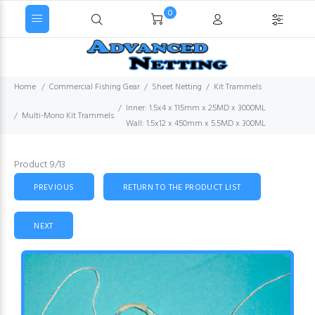
0
Home
Commercial Fishing Gear
Sheet Netting
Kit Trammels
Inner: 1.5x4 x 115mm x 25MD x 3000ML
Multi-Mono Kit Trammels
Wall: 1.5x12 x 450mm x 5.5MD x 300ML
Product 9/13
PREVIOUS
RETURN TO THE PRODUCT LIST
NEXT