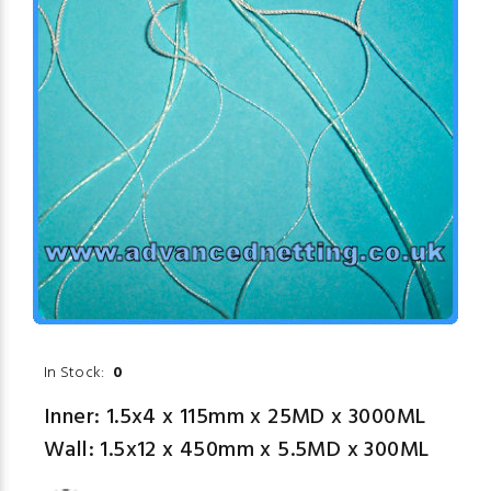
In Stock:
0
Inner: 1.5x4 x 115mm x 25MD x 3000ML
Wall: 1.5x12 x 450mm x 5.5MD x 300ML