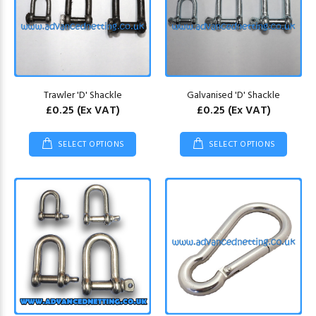
Trawler 'D' Shackle
Galvanised 'D' Shackle
£0.25
(Ex VAT)
£0.25
(Ex VAT)
SELECT OPTIONS
SELECT OPTIONS