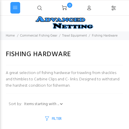
0
Home
Commercial Fishing Gear
Trawl Equipment
Fishing Hardware
FISHING HARDWARE
A great selection of fishing hardwear for trawling from shackles
and thimbles to Carbine Clips and C- links. Designed to withstand
the harshest condition for fisherman.
Items starting with ...
Sort by:
FILTER