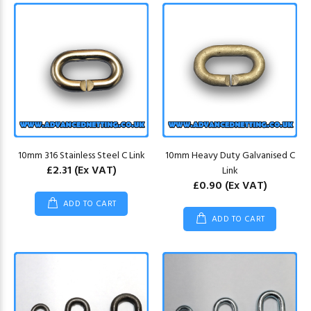
10mm 316 Stainless Steel C Link
10mm Heavy Duty Galvanised C
£2.31
(Ex VAT)
Link
£0.90
(Ex VAT)
ADD TO CART
ADD TO CART