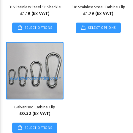
316 Stainless Steel 'D' Shackle
316 Stainless Steel Carbine Clip
£1.19
(Ex VAT)
£1.79
(Ex VAT)
SELECT OPTIONS
SELECT OPTIONS
Galvanised Carbine Clip
£0.32
(Ex VAT)
SELECT OPTIONS