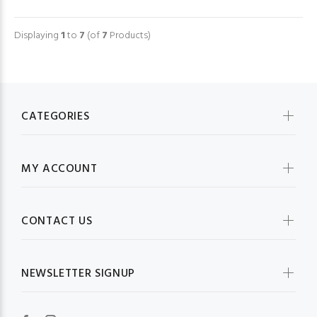
Displaying
1
to
7
(of
7
Products)
CATEGORIES
MY ACCOUNT
CONTACT US
NEWSLETTER SIGNUP