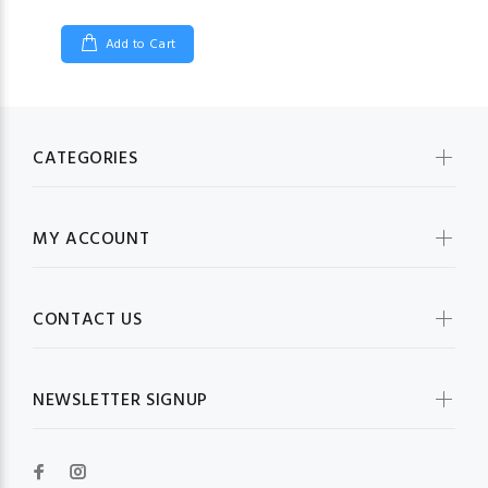
Add to Cart
CATEGORIES
MY ACCOUNT
CONTACT US
NEWSLETTER SIGNUP