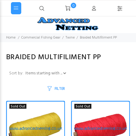
0
Home
Commercial Fishing Gear
Twine
Braided Multifiliment PP
BRAIDED MULTIFILIMENT PP
Items starting with ...
Sort by:
FILTER
Sold Out
Sold Out