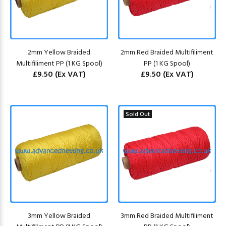
2mm Yellow Braided
2mm Red Braided Multifiliment
Multifiliment PP (1 KG Spool)
PP (1 KG Spool)
£9.50
(Ex VAT)
£9.50
(Ex VAT)
Sold Out
3mm Yellow Braided
3mm Red Braided Multifiliment