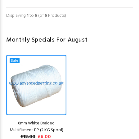
Displaying
1
to
6
(of
6
Products)
Monthly Specials For August
Sale
6mm White Braided
Multifiliment PP (2 KG Spool)
£12.00
£6.00