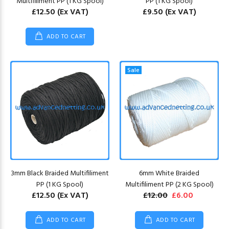
Multifiliment PP (1 KG Spool)
PP (1 KG Spool)
£12.50
(Ex VAT)
£9.50
(Ex VAT)
ADD TO CART
Sale
3mm Black Braided Multifiliment
6mm White Braided
PP (1 KG Spool)
Multifiliment PP (2 KG Spool)
£12.50
(Ex VAT)
£12.00
£6.00
ADD TO CART
ADD TO CART