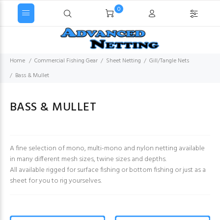
0
Home
Commercial Fishing Gear
Sheet Netting
Gill/Tangle Nets
Bass & Mullet
BASS & MULLET
A fine selection of mono, multi-mono and nylon netting available
in many different mesh sizes, twine sizes and depths.
All available rigged for surface fishing or bottom fishing or just as a
sheet for you to rig yourselves.