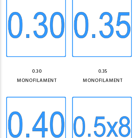
0.30
0.35
MONOFILAMENT
MONOFILAMENT