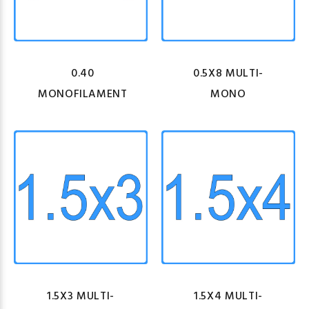
0.40
0.5X8 MULTI-
MONOFILAMENT
MONO
1.5X3 MULTI-
1.5X4 MULTI-