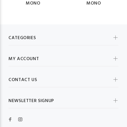
MONO
MONO
CATEGORIES
MY ACCOUNT
CONTACT US
NEWSLETTER SIGNUP