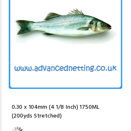
0.30 x 104mm (4 1/8 Inch) 1750ML
(200yds Stretched)