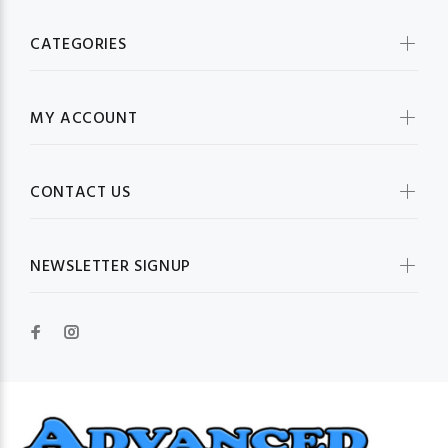
CATEGORIES
MY ACCOUNT
CONTACT US
NEWSLETTER SIGNUP