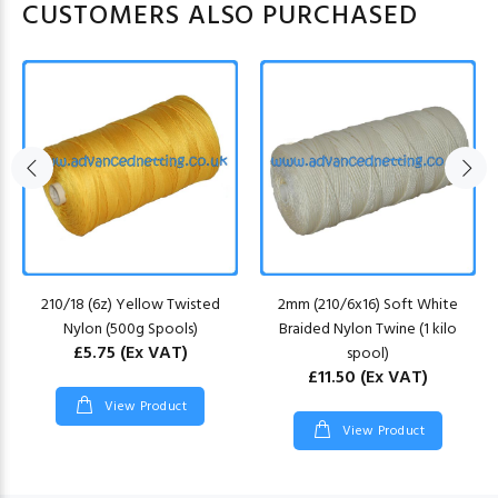
CUSTOMERS ALSO PURCHASED
210/18 (6z) Yellow Twisted
2mm (210/6x16) Soft White
Nylon (500g Spools)
Braided Nylon Twine (1 kilo
£5.75
(Ex VAT)
spool)
£11.50
(Ex VAT)
View Product
View Product