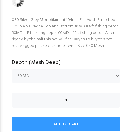
0.30 Silver Grey Monofilament 104mm Full Mesh Stretched
Double Selvedge Top and Bottom 30MD = 8ft fishing depth
50MD = 13ft fishing depth 60MD = 16ft fishing depth When
rigged by the half this net will fish 100yds To buy this net
ready rigged please click here Twine Size 0.30 Mesh...
Depth (Mesh Deep)