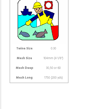
Twine Size
0.30
Mesh Size
104mm (4 1/8")
Mesh Deep
30,50 or 60
Mesh Long
1750 (200 yds)