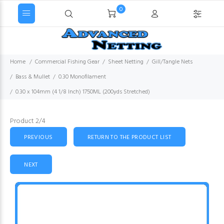
0
Home
Commercial Fishing Gear
Sheet Netting
Gill/Tangle Nets
Bass & Mullet
0.30 Monofilament
0.30 x 104mm (4 1/8 Inch) 1750ML (200yds Stretched)
Product 2/4
PREVIOUS
RETURN TO THE PRODUCT LIST
NEXT