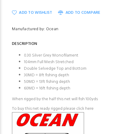
ADD TO WISHLIST
ADD TO COMPARE
Manufactured by: Ocean
DESCRIPTION
0.30 Silver Grey Monofilament
104mm Full Mesh Stretched
Double Selvedge Top and Bottom
30MD = 8ft fishing depth
50MD = 13ft fishing depth
60MD = 16ft fishing depth
When rigged by the half this net will fish 100yds
To buy this net ready rigged please click here