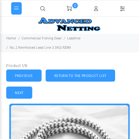
0
Home
Commercial Fishing Gear
Leadline
No. 2 Reinforced Lead Line 3.3KG/100M
Product 1/8
PREVIOUS
RETURN TO THE PRODUCT LIST
NEXT