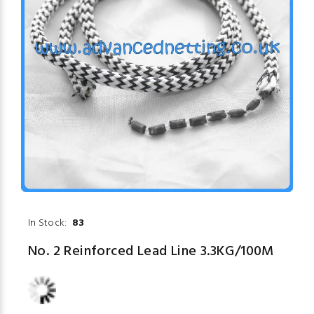
In Stock:
83
No. 2 Reinforced Lead Line 3.3KG/100M