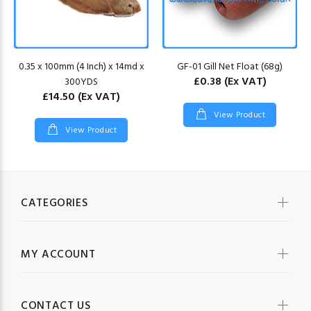
0.35 x 100mm (4 Inch) x 14md x
GF-01 Gill Net Float (68g)
£0.38
(Ex VAT)
300YDS
£14.50
(Ex VAT)
View Product
View Product
CATEGORIES
MY ACCOUNT
CONTACT US