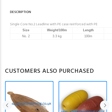
DESCRIPTION
Single Core No.2 Leadline with PE case reinforced with PE
Size
Weight/100m
Length
No. 2
3.3 kg
100m
CUSTOMERS ALSO PURCHASED