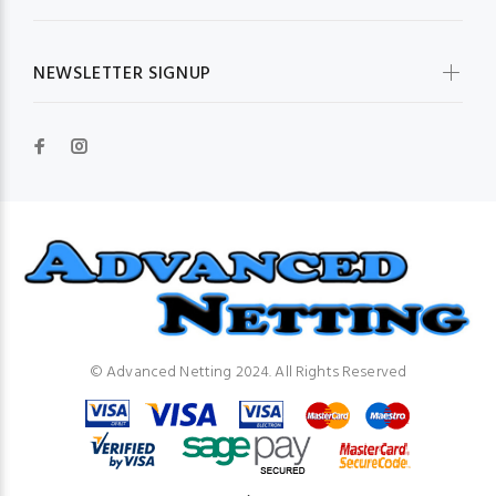
NEWSLETTER SIGNUP
© Advanced Netting 2024. All Rights Reserved