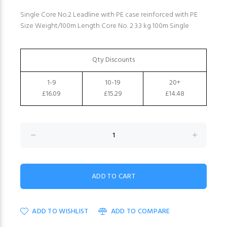
Single Core No.2 Leadline with PE case reinforced with PE
Size Weight/100m Length Core No. 2 3.3 kg 100m Single
Qty Discounts
1-9
10-19
20+
£16.09
£15.29
£14.48
ADD TO WISHLIST
ADD TO COMPARE