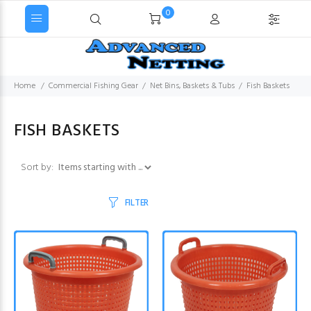
0
Home
Commercial Fishing Gear
Net Bins, Baskets & Tubs
Fish Baskets
FISH BASKETS
Items starting with ...
Sort by:
FILTER