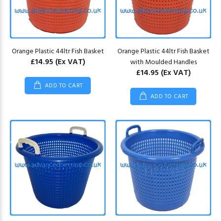
Orange Plastic 44ltr Fish Basket
Orange Plastic 44ltr Fish Basket
£14.95
(Ex VAT)
with Moulded Handles
£14.95
(Ex VAT)
ADD TO CART
ADD TO CART