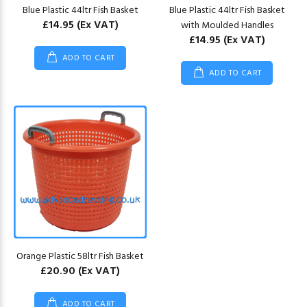
Blue Plastic 44ltr Fish Basket
Blue Plastic 44ltr Fish Basket
£14.95
(Ex VAT)
with Moulded Handles
£14.95
(Ex VAT)
ADD TO CART
ADD TO CART
Orange Plastic 58ltr Fish Basket
£20.90
(Ex VAT)
ADD TO CART