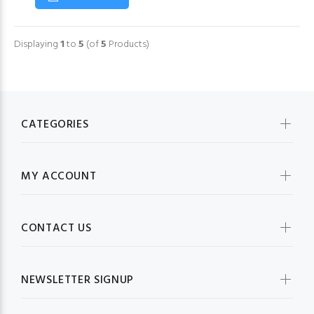
Displaying
1
to
5
(of
5
Products)
CATEGORIES
MY ACCOUNT
CONTACT US
NEWSLETTER SIGNUP