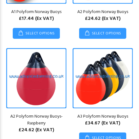
A1 Polyform Norway Buoys
A2 Polyform Norway Buoys
£17.44
(Ex VAT)
£24.62
(Ex VAT)
SELECT OPTIONS
SELECT OPTIONS
A2 Polyform Norway Buoys-
A3 Polyform Norway Buoys
£34.67
(Ex VAT)
Raspberry
£24.62
(Ex VAT)
SELECT OPTIONS