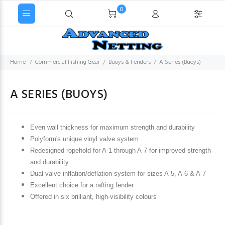
0
Home
Commercial Fishing Gear
Buoys & Fenders
A Series (Buoys)
A SERIES (BUOYS)
Even wall thickness for maximum strength and durability
Polyform's unique vinyl valve system
Redesigned ropehold for A-1 through A-7 for improved strength
and durability
Dual valve inflation/deflation system for sizes A-5, A-6 & A-7
Excellent choice for a rafting fender
Offered in six brilliant, high-visibility colours