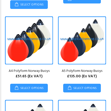
SELECT OPTIONS
A4 Polyform Norway Buoys
A5 Polyform Norway Buoys
£51.65
(Ex VAT)
£135.00
(Ex VAT)
SELECT OPTIONS
SELECT OPTIONS