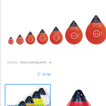
Items starting with ...
Sort by:
FILTER