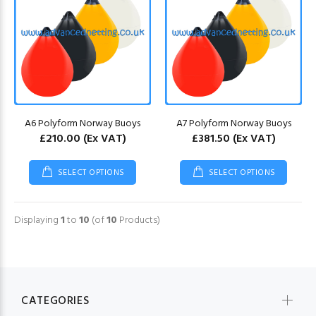
A6 Polyform Norway Buoys
A7 Polyform Norway Buoys
£210.00
(Ex VAT)
£381.50
(Ex VAT)
SELECT OPTIONS
SELECT OPTIONS
Displaying
1
to
10
(of
10
Products)
CATEGORIES