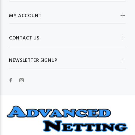
MY ACCOUNT
CONTACT US
NEWSLETTER SIGNUP