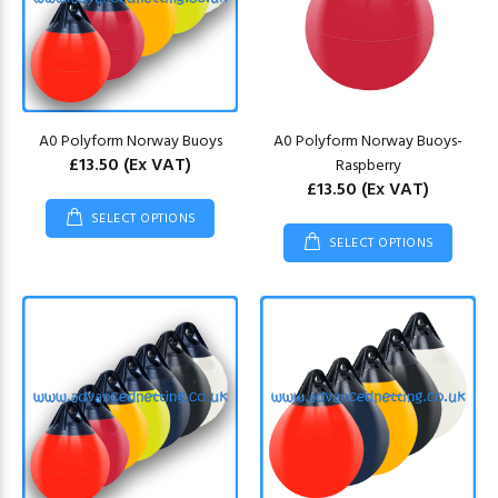
A0 Polyform Norway Buoys
A0 Polyform Norway Buoys-
£13.50
(Ex VAT)
Raspberry
£13.50
(Ex VAT)
SELECT OPTIONS
SELECT OPTIONS