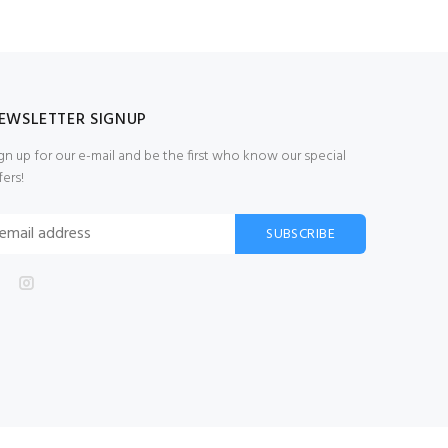
EWSLETTER SIGNUP
gn up for our e-mail and be the first who know our special
fers!