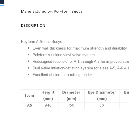
Manufactured by: Polyform Buoys
DESCRIPTION
Poyform A-Series Buoys
Even wall thickness for maximum strength and durability
Polyform's unique vinyl valve system
Redesigned ropehold for A-1 through A-7 for improved stre
Dual valve inflation/deflation system for sizes A-5, A-6 & 
Excellent choice for a rafting fender
Height
Diameter
Eye Diaameter
Bu
Item
(mm)
(mm)
(mm)
A5
940
750
30