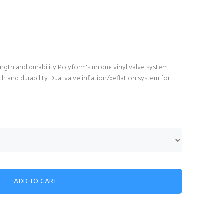
gth and durability Polyform's unique vinyl valve system
 and durability Dual valve inflation/deflation system for