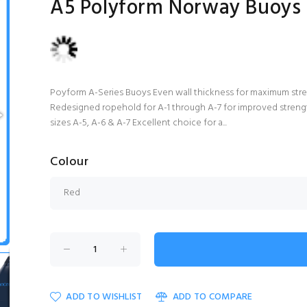
A5 Polyform Norway Buoys
Poyform A-Series Buoys Even wall thickness for maximum stren
Redesigned ropehold for A-1 through A-7 for improved strength
sizes A-5, A-6 & A-7 Excellent choice for a...
Colour
ADD TO WISHLIST
ADD TO COMPARE