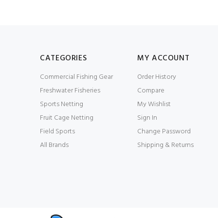
CATEGORIES
MY ACCOUNT
Commercial Fishing Gear
Order History
Freshwater Fisheries
Compare
Sports Netting
My Wishlist
Fruit Cage Netting
Sign In
Field Sports
Change Password
All Brands
Shipping & Returns