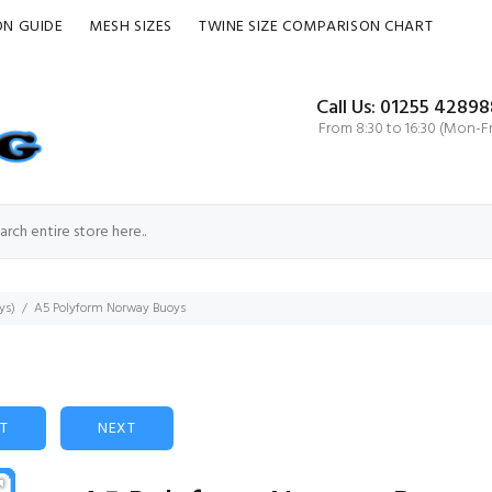
ON GUIDE
MESH SIZES
TWINE SIZE COMPARISON CHART
Call Us: 01255 42898
From 8:30 to 16:30 (Mon-Fr
ys)
A5 Polyform Norway Buoys
ST
NEXT