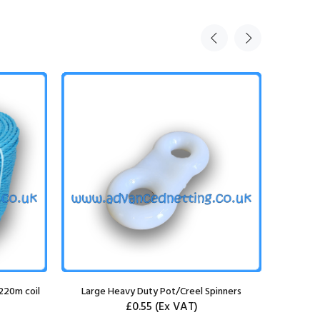
220m coil
Large Heavy Duty Pot/Creel Spinners
8mm Lead
£0.55
(Ex VAT)