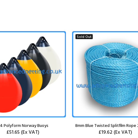
Sold Out
4 Polyform Norway Buoys
8mm Blue Twisted Splitfilm Rope 
£51.65
(Ex VAT)
£19.62
(Ex VAT)