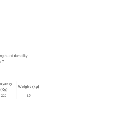
ngth and durability
A-7
oyancy
Weight (kg)
(Kg)
225
8.5