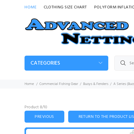
HOME
CLOTHING SIZE CHART
POLYFORM INFLATI
CATEGORIES
Home
Commercial Fishing Gear
Buoys & Fenders
A Series (Buo
Product 8/10
PREVIOUS
RETURN TO THE PRODUCT LI