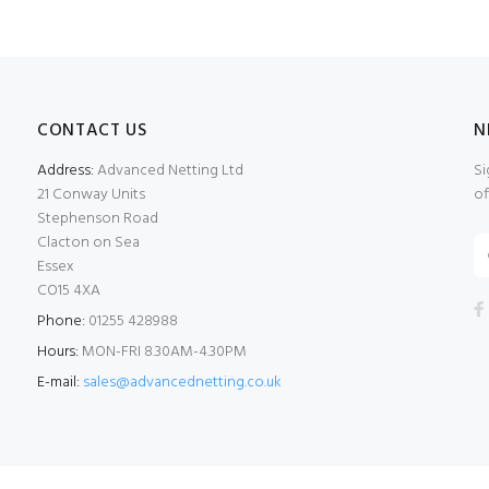
CONTACT US
N
Address:
Advanced Netting Ltd
Si
21 Conway Units
of
Stephenson Road
Clacton on Sea
Essex
CO15 4XA
Phone:
01255 428988
Hours:
MON-FRI 8.30AM-4.30PM
E-mail:
sales@advancednetting.co.uk