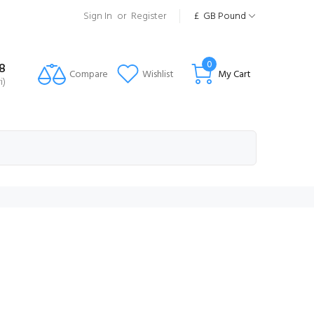
Sign In
or
Register
£
GB Pound
0
8
Compare
Wishlist
My Cart
i)