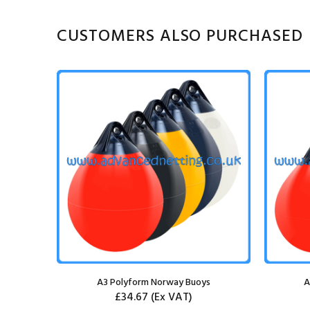
CUSTOMERS ALSO PURCHASED
chor
A3 Polyform Norway Buoys
A
£34.67
(Ex VAT)