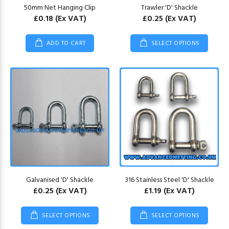
50mm Net Hanging Clip
Trawler 'D' Shackle
£0.18
(Ex VAT)
£0.25
(Ex VAT)
ADD TO CART
SELECT OPTIONS
Galvanised 'D' Shackle
316 Stainless Steel 'D' Shackle
£0.25
(Ex VAT)
£1.19
(Ex VAT)
SELECT OPTIONS
SELECT OPTIONS