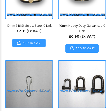
10mm 316 Stainless Steel C Link
10mm Heavy Duty Galvanised C
£2.31
(Ex VAT)
Link
£0.90
(Ex VAT)
ADD TO CART
ADD TO CART