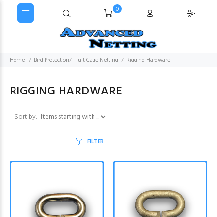
0
Home
Bird Protection/ Fruit Cage Netting
Rigging Hardware
RIGGING HARDWARE
Items starting with ...
Sort by:
FILTER