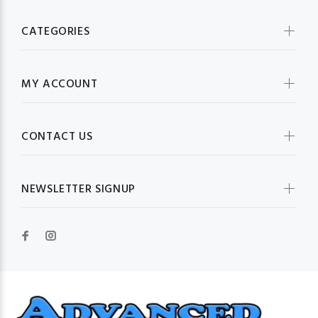
CATEGORIES
MY ACCOUNT
CONTACT US
NEWSLETTER SIGNUP