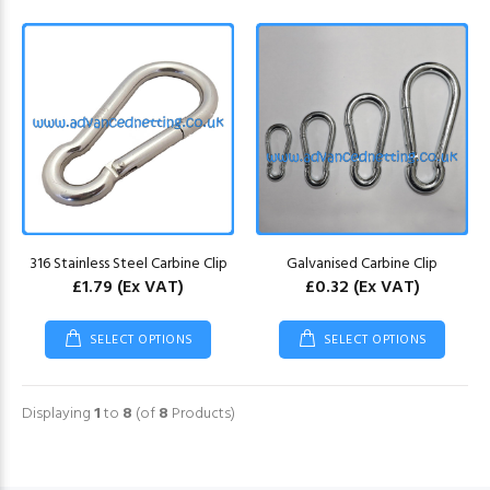
316 Stainless Steel Carbine Clip
Galvanised Carbine Clip
£1.79
(Ex VAT)
£0.32
(Ex VAT)
SELECT OPTIONS
SELECT OPTIONS
Displaying
1
to
8
(of
8
Products)