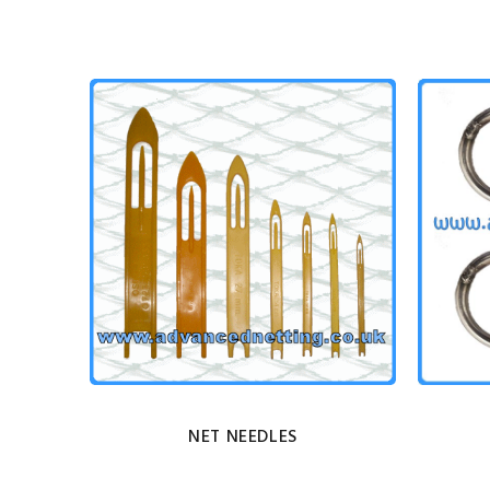
NET NEEDLES