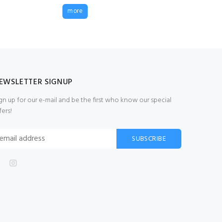
210/12 14mm
more
Seine/Barrier Net
20m x 2.2m
£265.00
(Ex VAT)
EWSLETTER SIGNUP
gn up for our e-mail and be the first who know our special
fers!