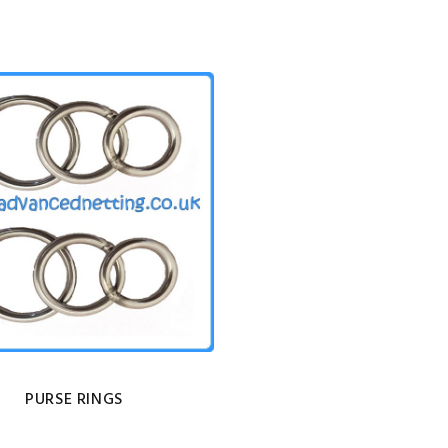
PURSE RINGS