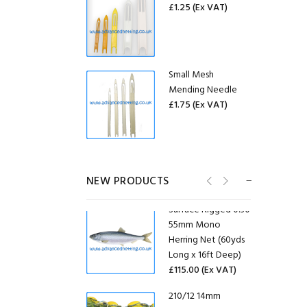
£1.25
(Ex VAT)
Bag of 50 USED
EF300 Gill Net Float
Small Mesh
(70g)
Mending Needle
£0.58
£10.00
£1.75
(Ex VAT)
Bag of 50 USED GF-
09 Gill Net Floats
30mm ID Stainless
(95g)
Steel Purse Rings
£0.60
£12.00
NEW PRODUCTS
(20 Pack)
£6.25
(Ex VAT)
Surface Rigged 0.30
55mm Mono
20mm ID Stainless
Herring Net (60yds
Steel Purse Rings
Long x 16ft Deep)
(20 Pack)
£115.00
(Ex VAT)
£4.58
(Ex VAT)
210/12 14mm