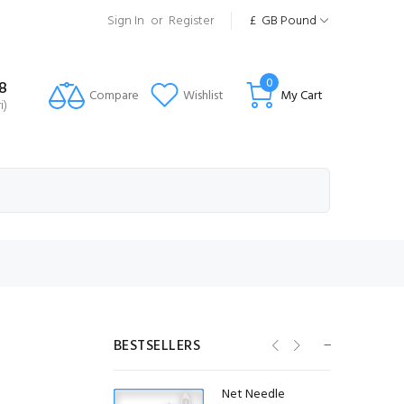
Sign In
or
Register
£
GB Pound
0
8
Compare
Wishlist
My Cart
i)
20mm ID Stainless
Steel Purse Rings
(20 Pack)
£4.58
(Ex VAT)
25mm ID Stainless
Steel Purse Rings
(20 Pack)
BESTSELLERS
£5.42
(Ex VAT)
Net Needle