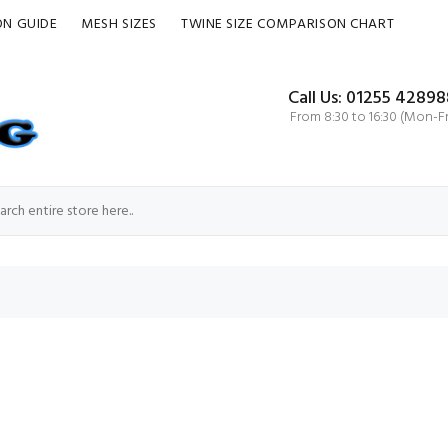
ON GUIDE
MESH SIZES
TWINE SIZE COMPARISON CHART
Call Us: 01255 42898
From 8:30 to 16:30 (Mon-Fr