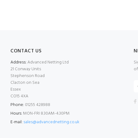
CONTACT US
N
Address:
Advanced Netting Ltd
Si
21 Conway Units
of
Stephenson Road
Clacton on Sea
Essex
CO15 4XA
Phone:
01255 428988
Hours:
MON-FRI 8.30AM-4.30PM
E-mail:
sales@advancednetting.co.uk