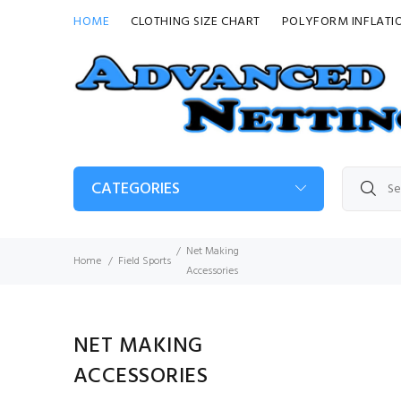
HOME
CLOTHING SIZE CHART
POLYFORM INFLATI
CATEGORIES
Net Making
Home
Field Sports
Accessories
NET MAKING
ACCESSORIES