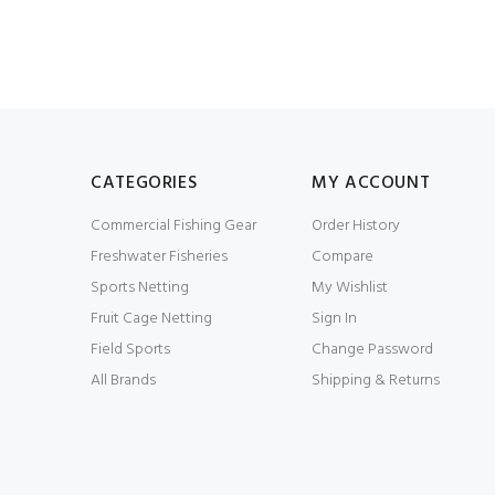
CATEGORIES
MY ACCOUNT
Commercial Fishing Gear
Order History
Freshwater Fisheries
Compare
Sports Netting
My Wishlist
Fruit Cage Netting
Sign In
Field Sports
Change Password
All Brands
Shipping & Returns