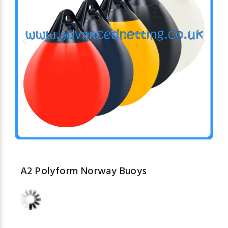
A2 Polyform Norway Buoys