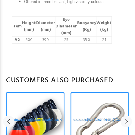
Offered in three brilliant, high-visibility colours
Eye
Height
Diameter
Buoyancy
Weight
Item
Diaameter
(mm)
(mm)
(Kg)
(kg)
(mm)
A2
500
390
25
35.0
2.1
CUSTOMERS ALSO PURCHASED