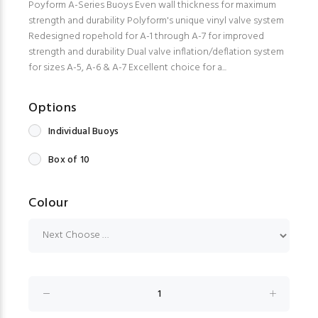
Poyform A-Series Buoys Even wall thickness for maximum
strength and durability Polyform's unique vinyl valve system
Redesigned ropehold for A-1 through A-7 for improved
strength and durability Dual valve inflation/deflation system
for sizes A-5, A-6 & A-7 Excellent choice for a...
Options
Individual Buoys
Box of 10
Colour