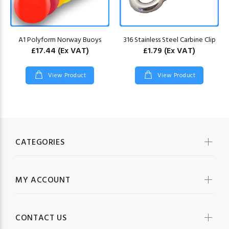
A1 Polyform Norway Buoys
316 Stainless Steel Carbine Clip
£17.44
(Ex VAT)
£1.79
(Ex VAT)
View Product
View Product
CATEGORIES
MY ACCOUNT
CONTACT US