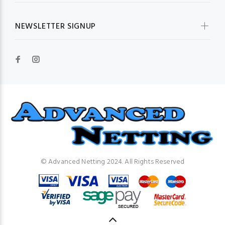
NEWSLETTER SIGNUP
© Advanced Netting 2024. All Rights Reserved