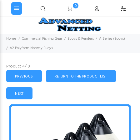
0
Home
Commercial Fishing Gear
Buoys & Fenders
A Series (Buoys)
A2 Polyform Norway Buoys
Product 4/10
PREVIOUS
RETURN TO THE PRODUCT LIST
NEXT