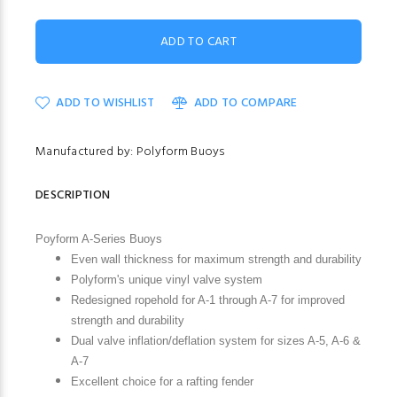
ADD TO WISHLIST
ADD TO COMPARE
Manufactured by: Polyform Buoys
DESCRIPTION
Poyform A-Series Buoys
Even wall thickness for maximum strength and durability
Polyform's unique vinyl valve system
Redesigned ropehold for A-1 through A-7 for improved
strength and durability
Dual valve inflation/deflation system for sizes A-5, A-6 &
A-7
Excellent choice for a rafting fender