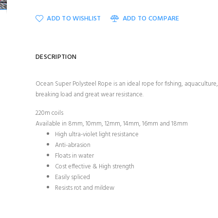
ADD TO WISHLIST
ADD TO COMPARE
DESCRIPTION
Ocean Super Polysteel Rope is an ideal rope for fishing, aquaculture, 
breaking load and great wear resistance.
220m coils
Available in 8mm, 10mm, 12mm, 14mm, 16mm and 18mm
High ultra-violet light resistance
Anti-abrasion
Floats in water
Cost effective & High strength
Easily spliced
Resists rot and mildew