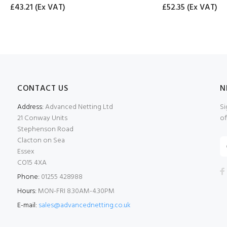
£43.21
(Ex VAT)
£52.35
(Ex VAT)
CONTACT US
N
Address:
Advanced Netting Ltd
Si
21 Conway Units
of
Stephenson Road
Clacton on Sea
Essex
CO15 4XA
Phone:
01255 428988
Hours:
MON-FRI 8.30AM-4.30PM
E-mail:
sales@advancednetting.co.uk