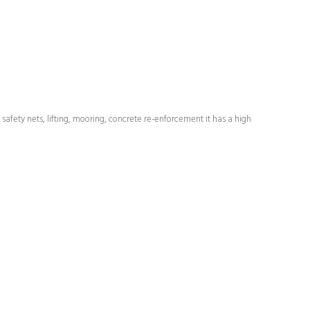
safety nets, lifting, mooring, concrete re-enforcement it has a high