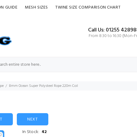
ON GUIDE
MESH SIZES
TWINE SIZE COMPARISON CHART
Call Us: 01255 42898
From 8:30 to 16:30 (Mon-Fr
ope
8mm Ocean Super Polysteel Rope 220m Coil
ST
NEXT
In Stock:
42