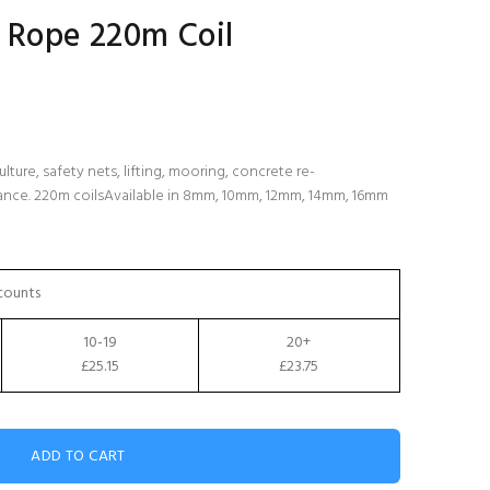
 Rope 220m Coil
lture, safety nets, lifting, mooring, concrete re-
tance. 220m coilsAvailable in 8mm, 10mm, 12mm, 14mm, 16mm
counts
10-19
20+
£25.15
£23.75