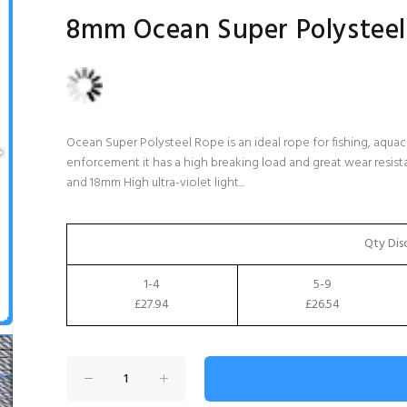
8mm Ocean Super Polysteel
Ocean Super Polysteel Rope is an ideal rope for fishing, aquacu
enforcement it has a high breaking load and great wear resis
and 18mm High ultra-violet light...
Qty Dis
1-4
5-9
£27.94
£26.54