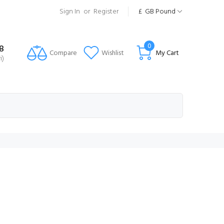
Sign In
or
Register
£
GB Pound
0
8
Compare
Wishlist
My Cart
i)