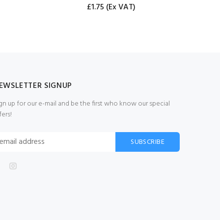
£1.75
(Ex VAT)
EWSLETTER SIGNUP
gn up for our e-mail and be the first who know our special
fers!