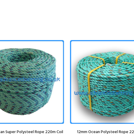
n Super Polysteel Rope 220m Coil
12mm Ocean Polysteel Rope 22