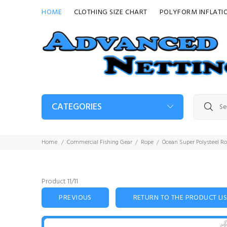
HOME
CLOTHING SIZE CHART
POLYFORM INFLATI
CATEGORIES
Home
Commercial Fishing Gear
Rope
Ocean Super Polysteel R
Product 11/11
PREVIOUS
RETURN TO THE PRODUCT LI