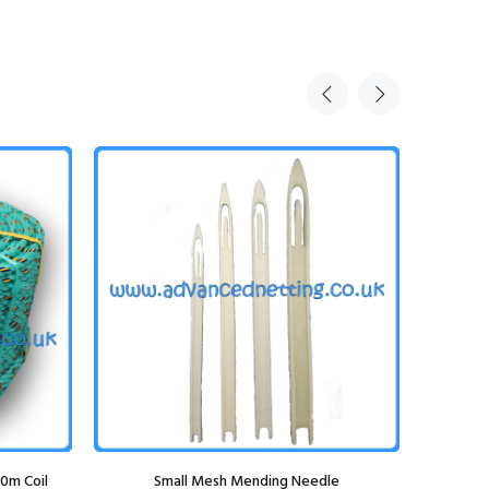
0m Coil
Small Mesh Mending Needle
Elka Bib