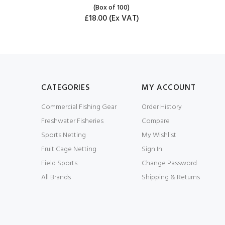
(Box of 100)
£18.00
(Ex VAT)
CATEGORIES
MY ACCOUNT
Commercial Fishing Gear
Order History
Freshwater Fisheries
Compare
Sports Netting
My Wishlist
Fruit Cage Netting
Sign In
Field Sports
Change Password
All Brands
Shipping & Returns