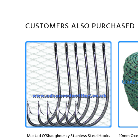
CUSTOMERS ALSO PURCHASED
Mustad O'Shaughnessy Stainless Steel Hooks
10mm Ocea