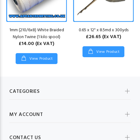
1mm (210/6x8) White Braided
0.65 x 12" x 8.5md x 300yds
£26.65
(Ex VAT)
Nylon Twine (1 kilo spool)
£14.00
(Ex VAT)
View Product
View Product
CATEGORIES
MY ACCOUNT
CONTACT US