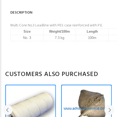
DESCRIPTION
Multi Core No.3 Leadline with PES case reinforced with P.E.
Size
Weight/100m
Length
No. 3
7.3 kg
100m
CUSTOMERS ALSO PURCHASED