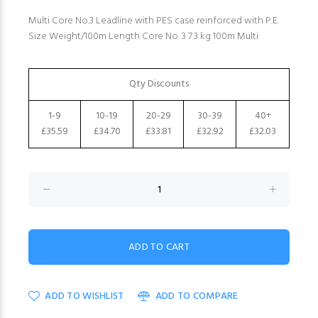
Multi Core No.3 Leadline with PES case reinforced with P.E.
Size Weight/100m Length Core No. 3 7.3 kg 100m Multi
Qty Discounts
1-9
10-19
20-29
30-39
40+
£35.59
£34.70
£33.81
£32.92
£32.03
ADD TO WISHLIST
ADD TO COMPARE