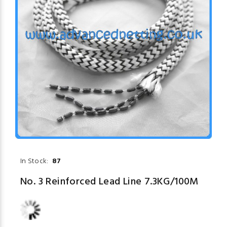
In Stock:
87
No. 3 Reinforced Lead Line 7.3KG/100M