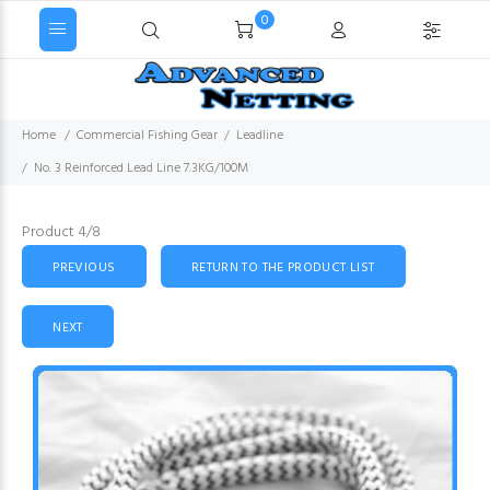
0
Home
Commercial Fishing Gear
Leadline
No. 3 Reinforced Lead Line 7.3KG/100M
Product 4/8
PREVIOUS
RETURN TO THE PRODUCT LIST
NEXT