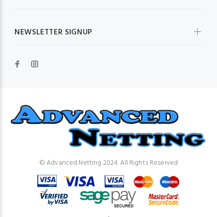
NEWSLETTER SIGNUP
© Advanced Netting 2024. All Rights Reserved