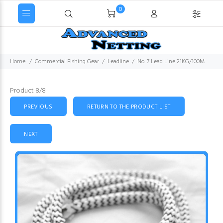
0
Home
Commercial Fishing Gear
Leadline
No. 7 Lead Line 21KG/100M
Product 8/8
PREVIOUS
RETURN TO THE PRODUCT LIST
NEXT