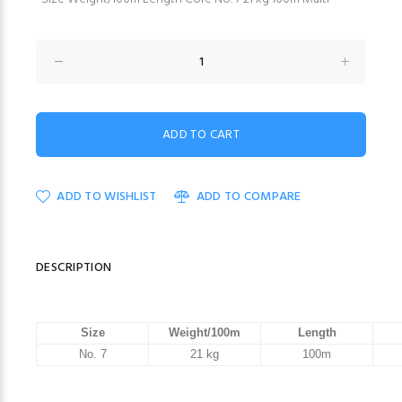
ADD TO WISHLIST
ADD TO COMPARE
DESCRIPTION
Size
Weight/100m
Length
No. 7
21 kg
100m