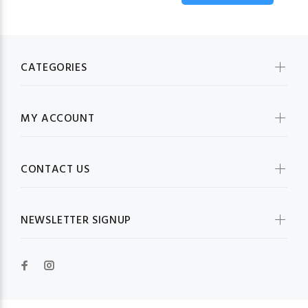
CATEGORIES
MY ACCOUNT
CONTACT US
NEWSLETTER SIGNUP