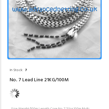
In Stock:
7
No. 7 Lead Line 21KG/100M
Size Weight/100m Length Core No. 7 21 kg 100m Multi