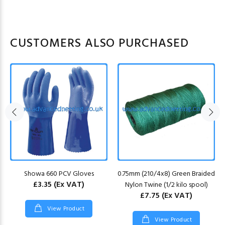
CUSTOMERS ALSO PURCHASED
Showa 660 PCV Gloves
0.75mm (210/4x8) Green Braided
£3.35
(Ex VAT)
Nylon Twine (1/2 kilo spool)
£7.75
(Ex VAT)
View Product
View Product