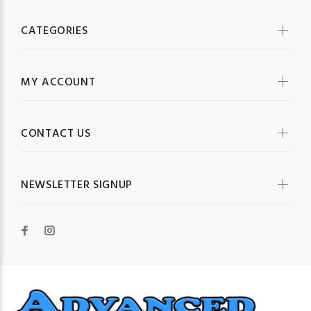
CATEGORIES
MY ACCOUNT
CONTACT US
NEWSLETTER SIGNUP