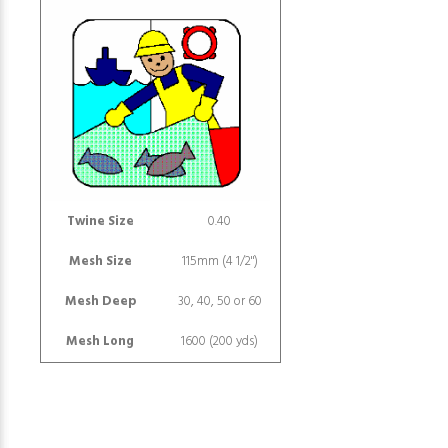
Twine Size
0.40
Mesh Size
115mm (4 1/2")
Mesh Deep
30, 40, 50 or 60
Mesh Long
1600 (200 yds)