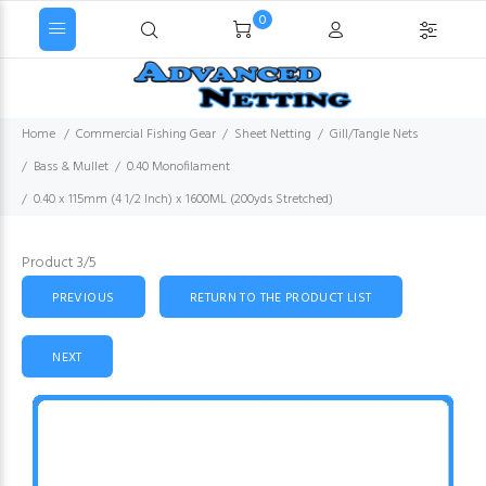
0
Home
Commercial Fishing Gear
Sheet Netting
Gill/Tangle Nets
Bass & Mullet
0.40 Monofilament
0.40 x 115mm (4 1/2 Inch) x 1600ML (200yds Stretched)
Product 3/5
PREVIOUS
RETURN TO THE PRODUCT LIST
NEXT