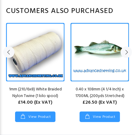
CUSTOMERS ALSO PURCHASED
1mm (210/6x8) White Braided
0.40 x 108mm (4 1/4 Inch) x
Nylon Twine (1 kilo spool)
1700ML (200yds Stretched)
£14.00
(Ex VAT)
£26.50
(Ex VAT)
View Product
View Product