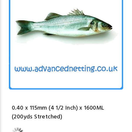
0.40 x 115mm (4 1/2 Inch) x 1600ML
(200yds Stretched)