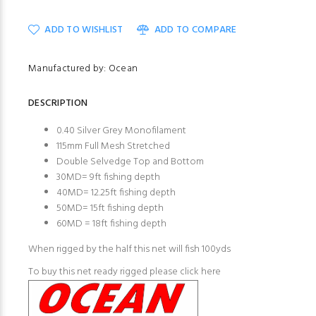
ADD TO WISHLIST
ADD TO COMPARE
Manufactured by: Ocean
DESCRIPTION
0.40 Silver Grey Monofilament
115mm Full Mesh Stretched
Double Selvedge Top and Bottom
30MD= 9ft fishing depth
40MD= 12.25ft fishing depth
50MD= 15ft fishing depth
60MD = 18ft fishing depth
When rigged by the half this net will fish 100yds
To buy this net ready rigged please click here