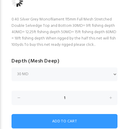
0.40 Silver Grey Monofilament 115mm Full Mesh Stretched
Double Selvedge Top and Bottom 30MD= 9ft fishing depth
40MD= 12.25ft fishing depth 50MD= 15ft fishing depth 60MD
= 18ft fishing depth When rigged by the half this net will fish
100yds To buy this net ready rigged please click...
Depth (Mesh Deep)