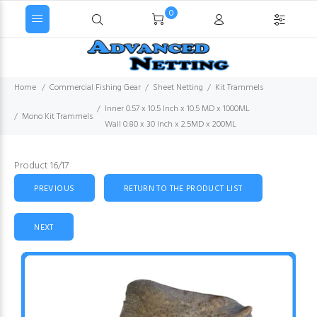
0
Home
Commercial Fishing Gear
Sheet Netting
Kit Trammels
Inner 0.57 x 10.5 Inch x 10.5 MD x 1000ML
Mono Kit Trammels
Wall 0.80 x 30 Inch x 2.5MD x 200ML
Product 16/17
PREVIOUS
RETURN TO THE PRODUCT LIST
NEXT