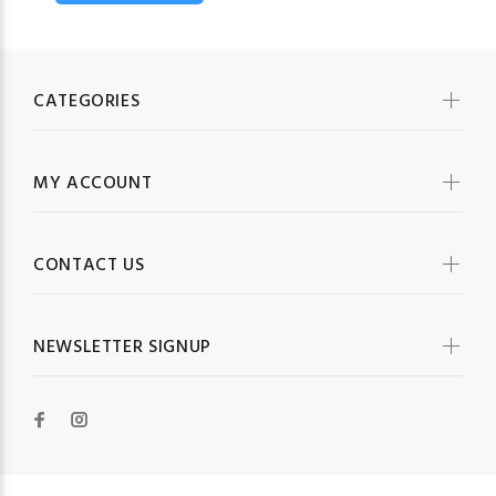
CATEGORIES
MY ACCOUNT
CONTACT US
NEWSLETTER SIGNUP