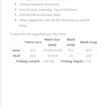
270mm Full Mesh Stretched
Inner Double Selvedge Top and Bottom
0.80 Red Monofiliment Walls
When rigged this net will fish 100yds long and 5ft
deep
To buy this net rigged please
click here
Mesh Size
Mesh
Twine Size
Mesh long
(mm)
Deep
Inner
0.57
270 (10.5 Inch)
10.5
1000
Wall
0.80
30 Inch
2.5
200
Fishing Length :-
100Yds
Fishing Depth :-
5ft