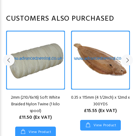
CUSTOMERS ALSO PURCHASED
2mm (210/6x16) Soft White
0.35 x 115mm (4 1/2Inch) x 12md x
Braided Nylon Twine (1 kilo
300YDS
£15.55
(Ex VAT)
spool)
£11.50
(Ex VAT)
View Product
View Product