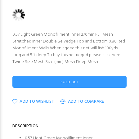
0.57 Light Green Monofiliment Inner 270mm Full Mesh
Stretched Inner Double Selvedge Top and Bottom 0.80 Red
Monofiliment Walls When rigged this net will fish 100yds
long and 5ft deep To buy this net rigged please click here
Twine Size Mesh Size (mm) Mesh Deep Mesh...
SOLD OUT
ADD TO WISHLIST
ADD TO COMPARE
DESCRIPTION
0.57 Light Green Monofiliment Inner