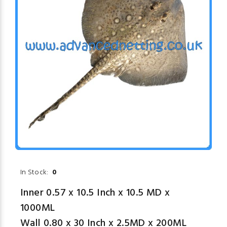
In Stock:
0
Inner 0.57 x 10.5 Inch x 10.5 MD x
1000ML
Wall 0.80 x 30 Inch x 2.5MD x 200ML