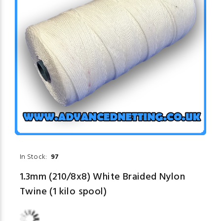
In Stock:
97
1.3mm (210/8x8) White Braided Nylon
Twine (1 kilo spool)