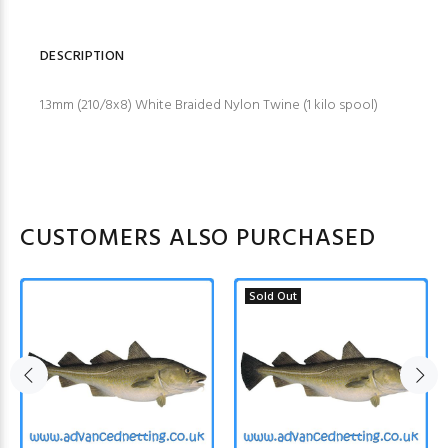
DESCRIPTION
1.3mm (210/8x8) White Braided Nylon Twine (1 kilo spool)
CUSTOMERS ALSO PURCHASED
Sold Out