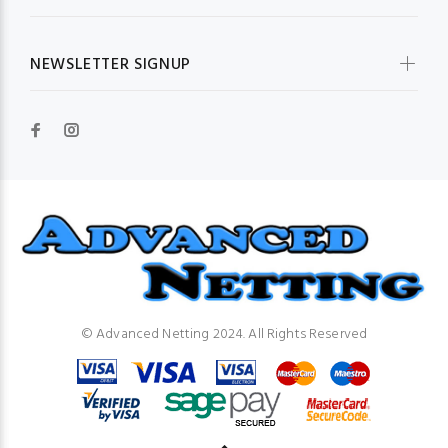
NEWSLETTER SIGNUP
© Advanced Netting 2024. All Rights Reserved