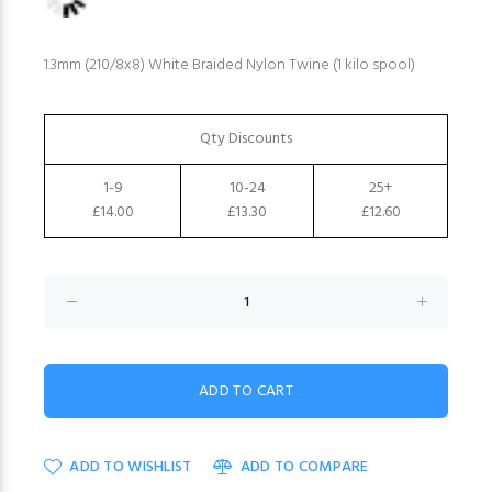
1.3mm (210/8x8) White Braided Nylon Twine (1 kilo spool)
Qty Discounts
1-9
10-24
25+
£14.00
£13.30
£12.60
ADD TO WISHLIST
ADD TO COMPARE