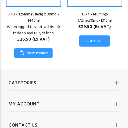
0.40 x 125mm (5 Inch) x 30md x
1.5x4 x140mm(5
1440ml
1/2in)x30mdx1310ml
£29.50
(Ex VAT)
When rigged this net will fish 10
ft deep and 80 yds long.
£26.50
(Ex VAT)
SOLD OUT
View Product
CATEGORIES
MY ACCOUNT
CONTACT US