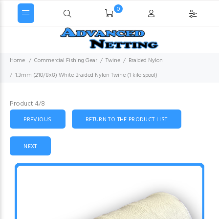
0
Home
Commercial Fishing Gear
Twine
Braided Nylon
1.3mm (210/8x8) White Braided Nylon Twine (1 kilo spool)
Product 4/8
PREVIOUS
RETURN TO THE PRODUCT LIST
NEXT