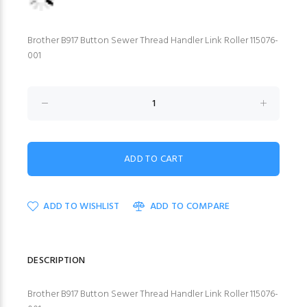
Brother B917 Button Sewer Thread Handler Link Roller 115076-
001
ADD TO WISHLIST
ADD TO COMPARE
DESCRIPTION
Brother B917 Button Sewer Thread Handler Link Roller 115076-