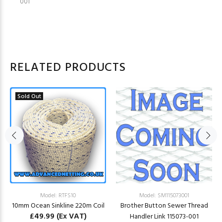
001
RELATED PRODUCTS
Sold Out
Model: RTFS10
Model: SM115073001
10mm Ocean Sinkline 220m Coil
Brother Button Sewer Thread
£49.99
(Ex VAT)
Handler Link 115073-001