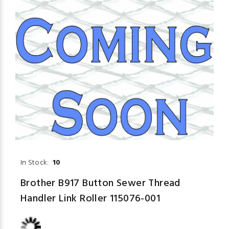
In Stock:
10
Brother B917 Button Sewer Thread
Handler Link Roller 115076-001