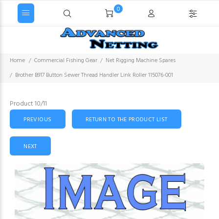
0
Home
Commercial Fishing Gear
Net Rigging Machine Spares
Brother B917 Button Sewer Thread Handler Link Roller 115076-001
Product 10/11
PREVIOUS
RETURN TO THE PRODUCT LIST
NEXT