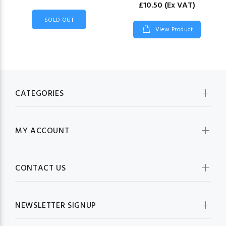
£10.50
(Ex VAT)
SOLD OUT
View Product
CATEGORIES
MY ACCOUNT
CONTACT US
NEWSLETTER SIGNUP