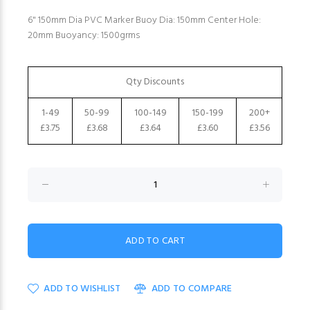
6" 150mm Dia PVC Marker Buoy Dia: 150mm Center Hole:
20mm Buoyancy: 1500grms
Qty Discounts
1-49
50-99
100-149
150-199
200+
£3.75
£3.68
£3.64
£3.60
£3.56
ADD TO WISHLIST
ADD TO COMPARE