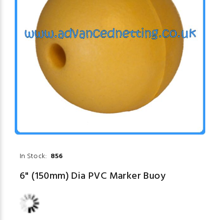
In Stock:
856
6" (150mm) Dia PVC Marker Buoy