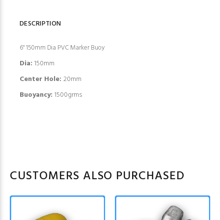
DESCRIPTION
6" 150mm Dia PVC Marker Buoy
Dia:
150mm
Center Hole:
20mm
Buoyancy:
1500grms
CUSTOMERS ALSO PURCHASED