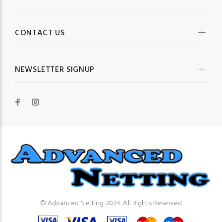
CONTACT US
NEWSLETTER SIGNUP
© Advanced Netting 2024. All Rights Reserved