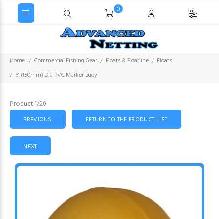
0
Home
Commercial Fishing Gear
Floats & Floatline
Floats
6" (150mm) Dia PVC Marker Buoy
Product 1/20
PREVIOUS
RETURN TO THE PRODUCT LIST
NEXT