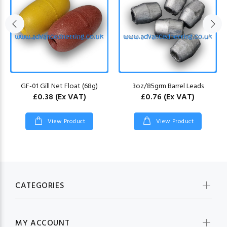
GF-01 Gill Net Float (68g)
3oz/85grm Barrel Leads
£0.38
(Ex VAT)
£0.76
(Ex VAT)
View Product
View Product
CATEGORIES
MY ACCOUNT