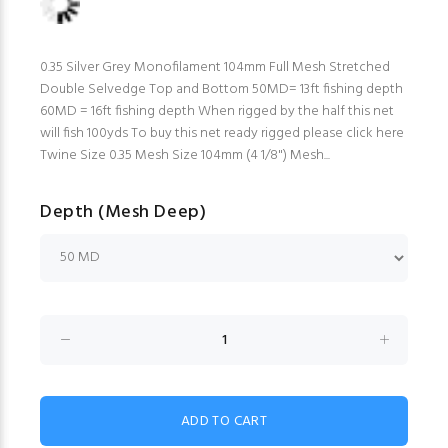
0.35 Silver Grey Monofilament 104mm Full Mesh Stretched
Double Selvedge Top and Bottom 50MD= 13ft fishing depth
60MD = 16ft fishing depth When rigged by the half this net
will fish 100yds To buy this net ready rigged please click here
Twine Size 0.35 Mesh Size 104mm (4 1/8") Mesh...
Depth (Mesh Deep)