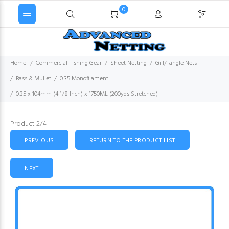
0
Home
Commercial Fishing Gear
Sheet Netting
Gill/Tangle Nets
Bass & Mullet
0.35 Monofilament
0.35 x 104mm (4 1/8 Inch) x 1750ML (200yds Stretched)
Product 2/4
PREVIOUS
RETURN TO THE PRODUCT LIST
NEXT