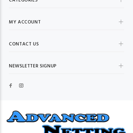
CATEGORIES
MY ACCOUNT
CONTACT US
NEWSLETTER SIGNUP