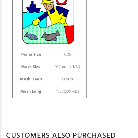
Twine Size
0.35
Mesh Size
104mm (4 1/8")
Mesh Deep
50 or 60
Mesh Long
1750(200 yds)
CUSTOMERS ALSO PURCHASED