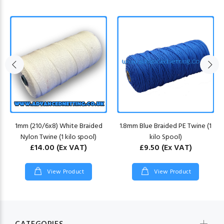
1mm (210/6x8) White Braided
1.8mm Blue Braided PE Twine (1
Nylon Twine (1 kilo spool)
kilo Spool)
£14.00
(Ex VAT)
£9.50
(Ex VAT)
View Product
View Product