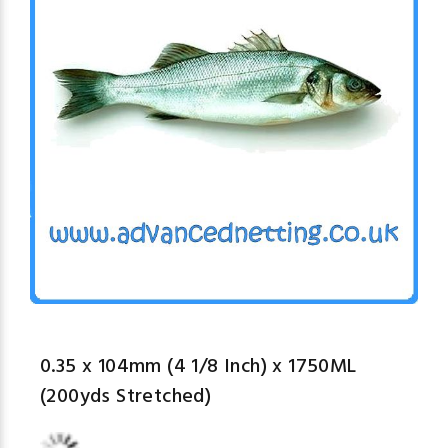
0.35 x 104mm (4 1/8 Inch) x 1750ML
(200yds Stretched)