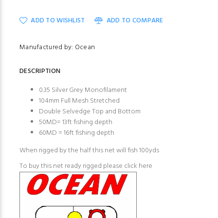
ADD TO WISHLIST
ADD TO COMPARE
Manufactured by: Ocean
DESCRIPTION
0.35 Silver Grey Monofilament
104mm Full Mesh Stretched
Double Selvedge Top and Bottom
50MD= 13ft fishing depth
60MD = 16ft fishing depth
When rigged by the half this net will fish 100yds
To buy this net ready rigged please click here