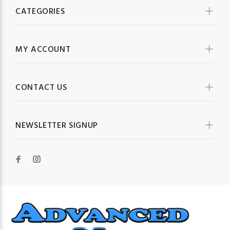
CATEGORIES
MY ACCOUNT
CONTACT US
NEWSLETTER SIGNUP