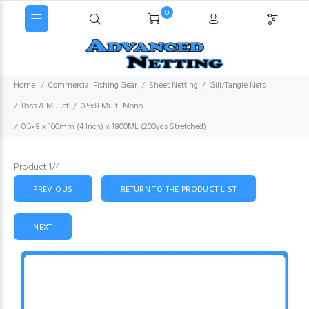
0
Home
Commercial Fishing Gear
Sheet Netting
Gill/Tangle Nets
Bass & Mullet
0.5x8 Multi-Mono
0.5x8 x 100mm (4 Inch) x 1800ML (200yds Stretched)
Product 1/4
PREVIOUS
RETURN TO THE PRODUCT LIST
NEXT