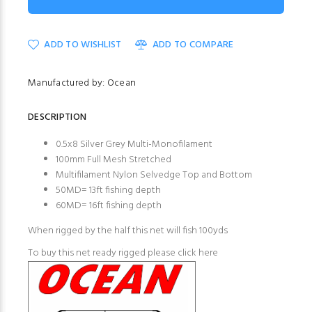
ADD TO WISHLIST
ADD TO COMPARE
Manufactured by: Ocean
DESCRIPTION
0.5x8 Silver Grey Multi-Monofilament
100mm Full Mesh Stretched
Multifilament Nylon Selvedge Top and Bottom
50MD= 13ft fishing depth
60MD= 16ft fishing depth
When rigged by the half this net will fish 100yds
To buy this net ready rigged please click here