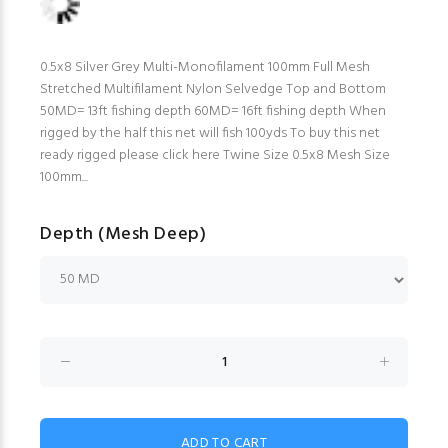
0.5x8 Silver Grey Multi-Monofilament 100mm Full Mesh
Stretched Multifilament Nylon Selvedge Top and Bottom
50MD= 13ft fishing depth 60MD= 16ft fishing depth When
rigged by the half this net will fish 100yds To buy this net
ready rigged please click here Twine Size 0.5x8 Mesh Size
100mm...
Depth (Mesh Deep)