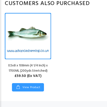
CUSTOMERS ALSO PURCHASED
0.5x8 x 108mm (4 1/4 Inch) x
1700ML (200yds Stretched)
£59.50
(Ex VAT)
View Product