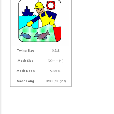
Twine Size
0.5x8
Mesh Size
100mm (4")
Mesh Deep
50 or 60
Mesh Long
1800 (200 yds)