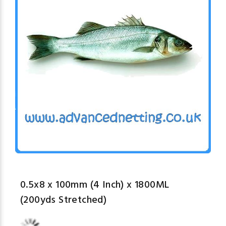
0.5x8 x 100mm (4 Inch) x 1800ML
(200yds Stretched)