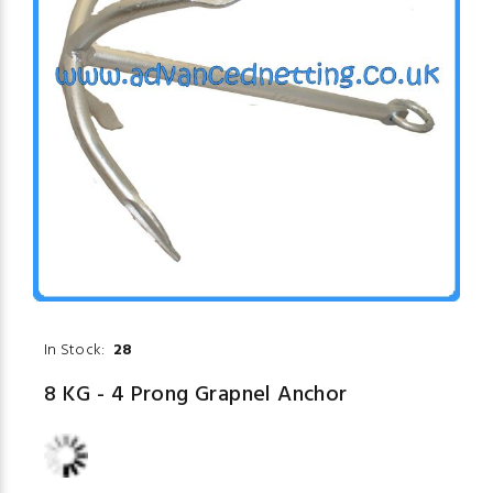
In Stock:
28
8 KG - 4 Prong Grapnel Anchor