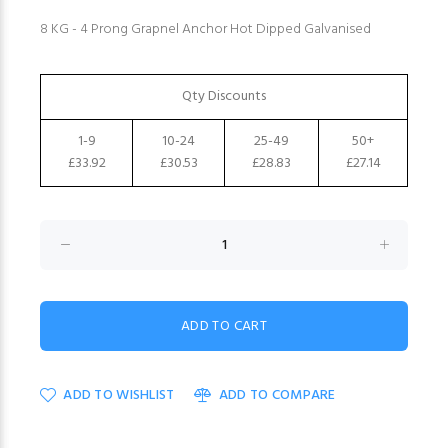
8 KG - 4 Prong Grapnel Anchor Hot Dipped Galvanised
Qty Discounts
1-9
10-24
25-49
50+
£33.92
£30.53
£28.83
£27.14
ADD TO WISHLIST
ADD TO COMPARE