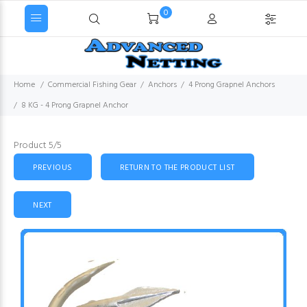
0
Home
Commercial Fishing Gear
Anchors
4 Prong Grapnel Anchors
8 KG - 4 Prong Grapnel Anchor
Product 5/5
PREVIOUS
RETURN TO THE PRODUCT LIST
NEXT