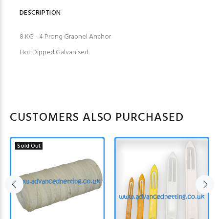
DESCRIPTION
8 KG - 4 Prong Grapnel Anchor
Hot Dipped Galvanised
CUSTOMERS ALSO PURCHASED
Sold Out