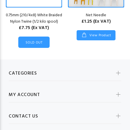
0.75mm (210/4x8) White Braided
Net Needle
£1.25
(Ex VAT)
Nylon Twine (1/2 kilo spool)
£7.75
(Ex VAT)
View Product
SOLD OUT
CATEGORIES
MY ACCOUNT
CONTACT US