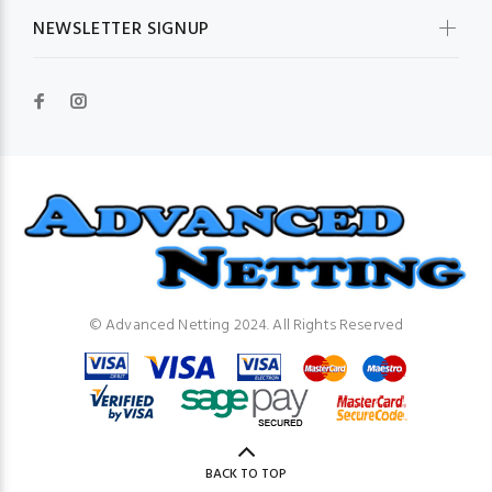
NEWSLETTER SIGNUP
© Advanced Netting 2024. All Rights Reserved
BACK TO TOP