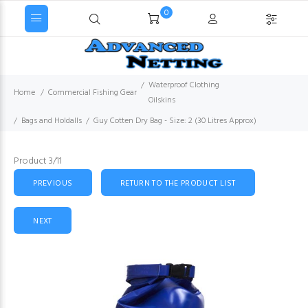
0
Waterproof Clothing
Home
Commercial Fishing Gear
Oilskins
Bags and Holdalls
Guy Cotten Dry Bag - Size: 2 (30 Litres Approx)
Product 3/11
PREVIOUS
RETURN TO THE PRODUCT LIST
NEXT