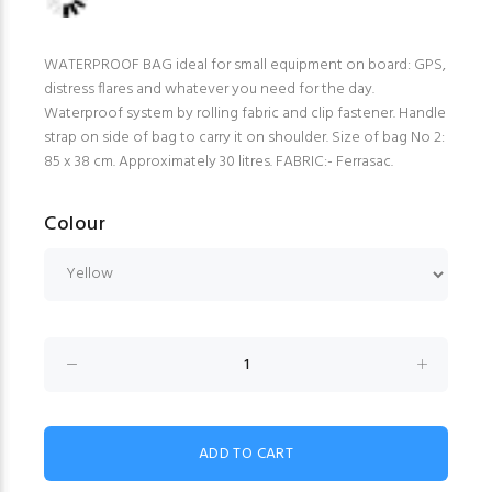
WATERPROOF BAG ideal for small equipment on board: GPS,
distress flares and whatever you need for the day.
Waterproof system by rolling fabric and clip fastener. Handle
strap on side of bag to carry it on shoulder. Size of bag No 2:
85 x 38 cm. Approximately 30 litres. FABRIC:- Ferrasac.
Colour