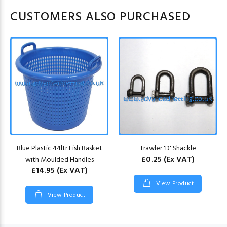
CUSTOMERS ALSO PURCHASED
Blue Plastic 44ltr Fish Basket
Trawler 'D' Shackle
£0.25
(Ex VAT)
with Moulded Handles
£14.95
(Ex VAT)
View Product
View Product