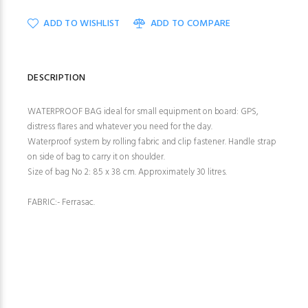
ADD TO WISHLIST
ADD TO COMPARE
DESCRIPTION
WATERPROOF BAG ideal for small equipment on board: GPS,
distress flares and whatever you need for the day.
Waterproof system by rolling fabric and clip fastener. Handle strap
on side of bag to carry it on shoulder.
Size of bag No 2: 85 x 38 cm. Approximately 30 litres.
FABRIC:- Ferrasac.