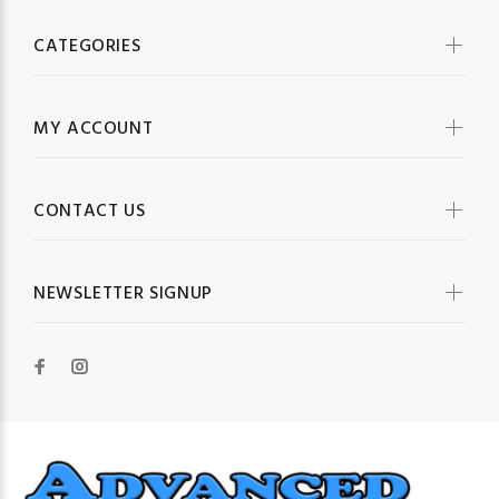
CATEGORIES
MY ACCOUNT
CONTACT US
NEWSLETTER SIGNUP