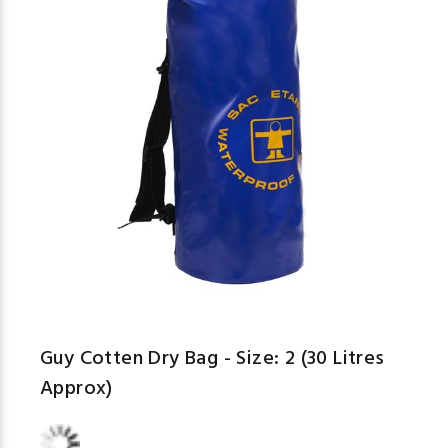
Guy Cotten Dry Bag - Size: 2 (30 Litres
Approx)