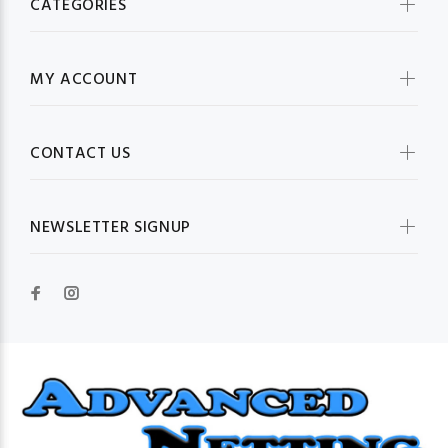
CATEGORIES
MY ACCOUNT
CONTACT US
NEWSLETTER SIGNUP