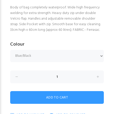
Body of bag completely waterproof. Wide high frequency
welding for extra strength. Heavy duty zip under double
Velcro flap. Handles and adjustable removable shoulder
strap. Side Pocket with zip. Smooth base for easy cleaning.
33cm high x 60cm long (approx 60 litres). FABRIC:- Ferrasac.
Colour