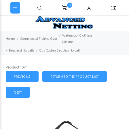
0
Waterproof Clothing
Home
Commercial Fishing Gear
Oilskins
Bags and Holdalls
Guy Cotten Sac Uno Holdall
Product 10/11
PREVIOUS
RETURN TO THE PRODUCT LIST
NEXT