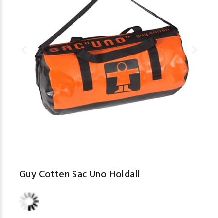
Guy Cotten Sac Uno Holdall