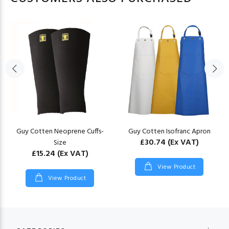
Guy Cotten Neoprene Cuffs-
Guy Cotten Isofranc Apron
£30.74
(Ex VAT)
Size
£15.24
(Ex VAT)
View Product
View Product