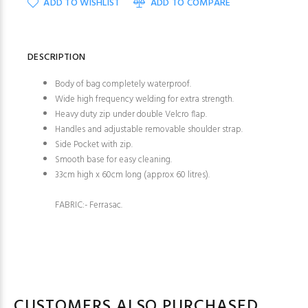
ADD TO WISHLIST
ADD TO COMPARE
DESCRIPTION
Body of bag completely waterproof.
Wide high frequency welding for extra strength.
Heavy duty zip under double Velcro flap.
Handles and adjustable removable shoulder strap.
Side Pocket with zip.
Smooth base for easy cleaning.
33cm high x 60cm long (approx 60 litres).
FABRIC:- Ferrasac.
CUSTOMERS ALSO PURCHASED