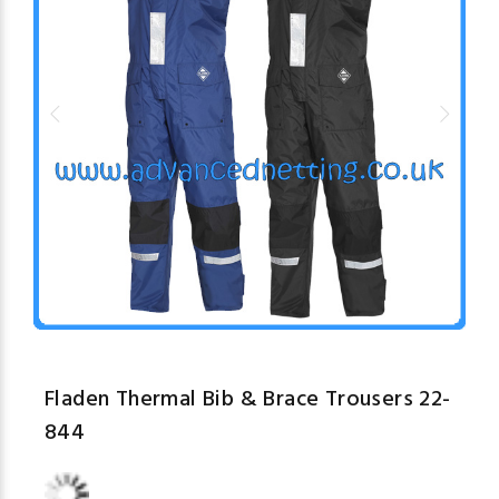
Fladen Thermal Bib & Brace Trousers 22-
844