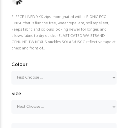
FLEECE LINED YKK zips Impregnated with a BIONIC ECO
FINISH that is fluorine free, water repellent, soil repellent,
keeps fabric and colours looking newer for longer, and
allows fabric to dry quicker ELASTICATED WAISTBAND
GENUINE ITW NEXUS buckles SOLAS/USCG reflective tape at
chest and front of...
Colour
Size