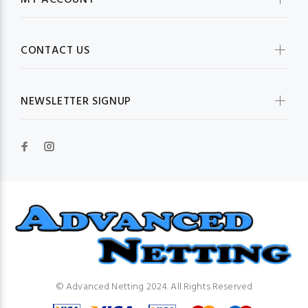
MY ACCOUNT
CONTACT US
NEWSLETTER SIGNUP
© Advanced Netting 2024. All Rights Reserved