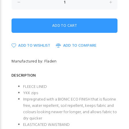
ADD TO WISHLIST
ADD TO COMPARE
Manufactured by: Fladen
DESCRIPTION
FLEECE LINED
YKK zips
Impregnated with a BIONIC ECO FINISH that is fluorine
free, water repellent, soil repellent, keeps fabric and
colours looking newer for longer, and allows fabric to
dry quicker
ELASTICATED WAISTBAND