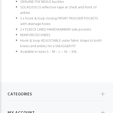
GENUINE ITW NEXUS buckles
SOLAS/USCG reflective tape at chest and front of
ankles
2 x hook & loop closing FRONT TROUSER POCKETS
with drainage holes
2 x FLEECE LINED HANDWARMER side pockets
REINFORCED KNEES
Hook & loop ADJUSTABLE outer fabric straps to both
knees and ankles for a SNUGGER FIT
Available in sizes S – M – L – XL – XXL
CATEGORIES