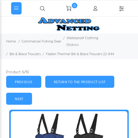
0
Waterproof Clothing
Home
Commercial Fishing Gear
Oilskins
Bib & Brace Trousers
Fladen Thermal Bib & Brace Trousers 22-844
Product 6/19
PREVIOUS
RETURN TO THE PRODUCT LIST
NEXT