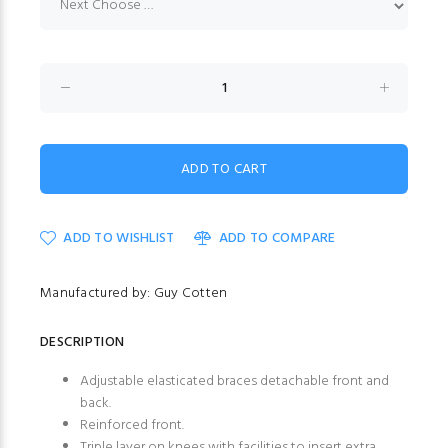
ADD TO WISHLIST
ADD TO COMPARE
Manufactured by: Guy Cotten
DESCRIPTION
Adjustable elasticated braces detachable front and
back.
Reinforced front.
Triple layer on knees with facilities to insert extra