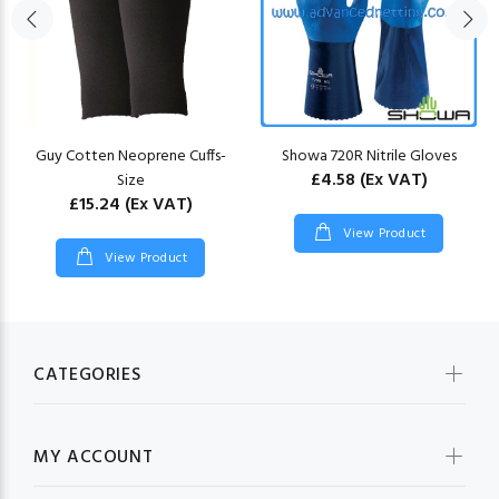
Guy Cotten Neoprene Cuffs-
Showa 720R Nitrile Gloves
£4.58
(Ex VAT)
Size
£15.24
(Ex VAT)
View Product
View Product
CATEGORIES
MY ACCOUNT