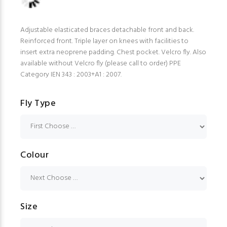
Adjustable elasticated braces detachable front and back.
Reinforced front. Triple layer on knees with facilities to
insert extra neoprene padding. Chest pocket. Velcro fly. Also
available without Velcro fly (please call to order) PPE
Category IEN 343 : 2003+A1 : 2007.
Fly Type
Colour
Size