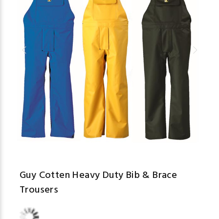
Guy Cotten Heavy Duty Bib & Brace
Trousers