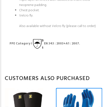
neoprene padding.
Chest pocket.
Velcro fly.
Also available without Velcro fly (please call to order)
PPE Category I
EN 343 : 2003+A1 : 2007.
CUSTOMERS ALSO PURCHASED