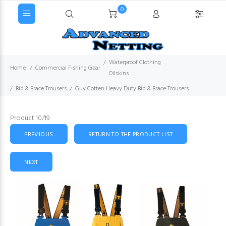
0
Waterproof Clothing
Home
Commercial Fishing Gear
Oilskins
Bib & Brace Trousers
Guy Cotten Heavy Duty Bib & Brace Trousers
Product 10/19
PREVIOUS
RETURN TO THE PRODUCT LIST
NEXT