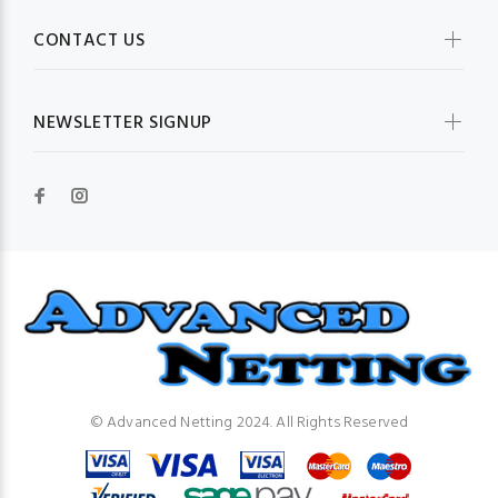
CONTACT US
NEWSLETTER SIGNUP
© Advanced Netting 2024. All Rights Reserved