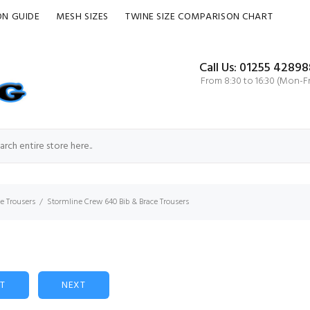
ON GUIDE
MESH SIZES
TWINE SIZE COMPARISON CHART
Call Us: 01255 42898
From 8:30 to 16:30 (Mon-Fr
ce Trousers
Stormline Crew 640 Bib & Brace Trousers
ST
NEXT