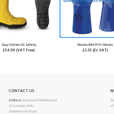
Guy Cotten GC Safety
Showa 660 PCV Gloves
£54.99
(VAT Free)
£3.35
(Ex VAT)
CONTACT US
N
Address:
Advanced Netting Ltd
Si
21 Conway Units
of
Stephenson Road