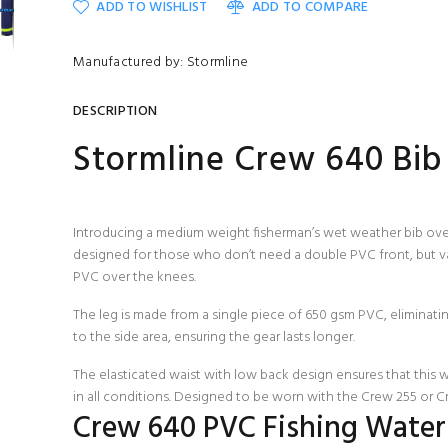
ADD TO WISHLIST
ADD TO COMPARE
Manufactured by: Stormline
DESCRIPTION
Stormline Crew 640 Bib
Introducing a medium weight fisherman’s wet weather bib overa
designed for those who don’t need a double PVC front, but va
PVC over the knees.
The leg is made from a single piece of 650 gsm PVC, eliminati
to the side area, ensuring the gear lasts longer.
The elasticated waist with low back design ensures that this 
in all conditions. Designed to be worn with the
Crew 255
or
C
Crew 640 PVC Fishing Waterp