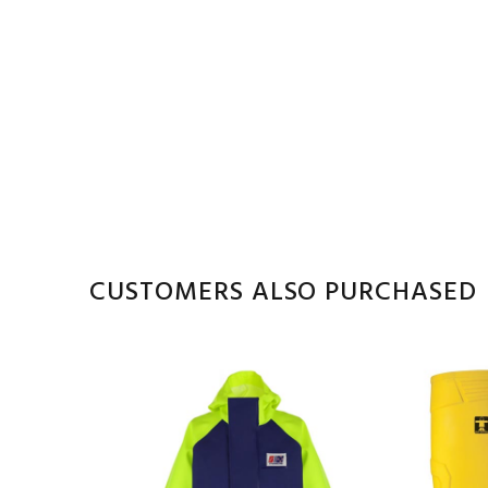
CUSTOMERS ALSO PURCHASED