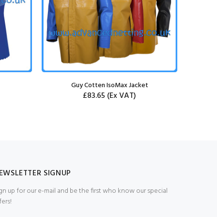
Guy Cotten IsoMax Jacket
Guy Cott
£83.65
(Ex VAT)
EWSLETTER SIGNUP
gn up for our e-mail and be the first who know our special
fers!