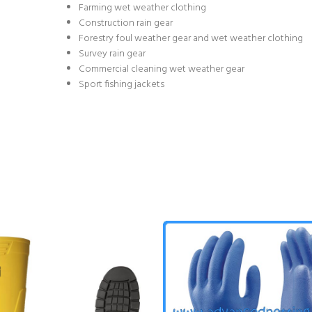
Farming wet weather clothing
Construction rain gear
Forestry foul weather gear and wet weather clothing
Survey rain gear
Commercial cleaning wet weather gear
Sport fishing jackets