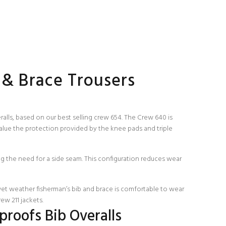
 & Brace Trousers
lls, based on our best selling crew 654. The Crew 640 is
lue the protection provided by the knee pads and triple
ng the need for a side seam. This configuration reduces wear
wet weather fisherman’s bib and brace is comfortable to wear
rew 211
jackets.
roofs Bib Overalls