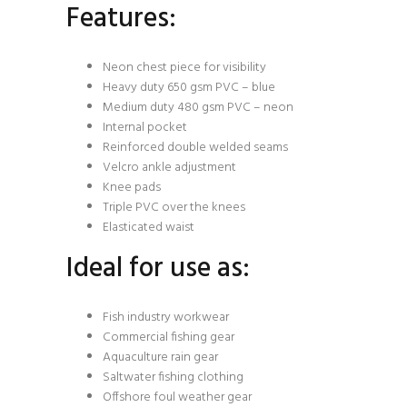
Features:
Neon chest piece for visibility
Heavy duty 650 gsm PVC – blue
Medium duty 480 gsm PVC – neon
Internal pocket
Reinforced double welded seams
Velcro ankle adjustment
Knee pads
Triple PVC over the knees
Elasticated waist
Ideal for use as:
Fish industry workwear
Commercial fishing gear
Aquaculture rain gear
Saltwater fishing clothing
Offshore foul weather gear