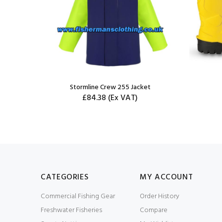
ousers -
Stormline Crew 255 Jacket
£84.38
(Ex VAT)
CATEGORIES
MY ACCOUNT
Commercial Fishing Gear
Order History
Freshwater Fisheries
Compare