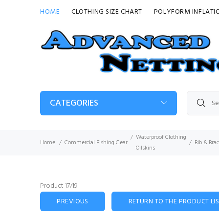
HOME
CLOTHING SIZE CHART
POLYFORM INFLATI
CATEGORIES
Waterproof Clothing
Home
Commercial Fishing Gear
Bib & Bra
Oilskins
Product 17/19
PREVIOUS
RETURN TO THE PRODUCT LI