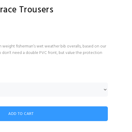
race Trousers
 weight fisherman’s wet weather bib overalls, based on our
o don’t need a double PVC front, but value the protection