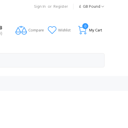
Sign In
or
Register
£
GB Pound
0
8
Compare
Wishlist
My Cart
i)