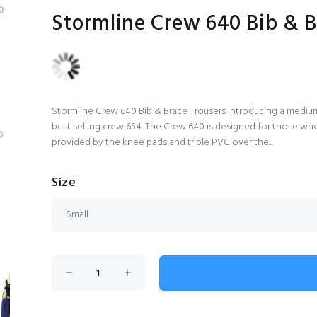
Stormline Crew 640 Bib & B
Stormline Crew 640 Bib & Brace Trousers Introducing a medium
best selling crew 654. The Crew 640 is designed for those wh
provided by the knee pads and triple PVC over the...
Size