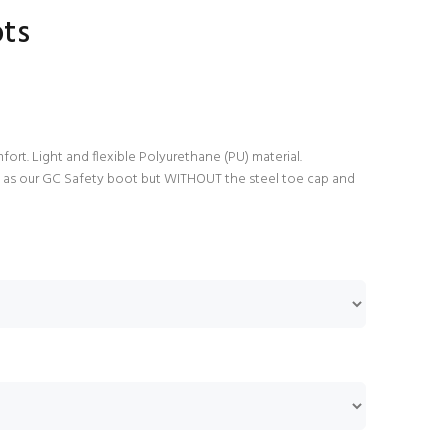
ots
rt. Light and flexible Polyurethane (PU) material.
e as our GC Safety boot but WITHOUT the steel toe cap and