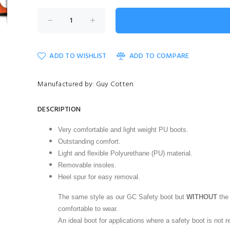
ADD TO WISHLIST
ADD TO COMPARE
Manufactured by: Guy Cotten
DESCRIPTION
Very comfortable and light weight PU boots.
Outstanding comfort.
Light and flexible Polyurethane (PU) material.
Removable insoles.
Heel spur for easy removal.
The same style as our
GC Safety boot
but
WITHOUT
the 
comfortable to wear.
An ideal boot for applications where a safety boot is not r