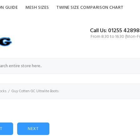
ON GUIDE
MESH SIZES
TWINE SIZE COMPARISON CHART
Call Us: 01255 42898
From 8:30 to 16:30 (Mon-Fr
ocks
Guy Cotten GC Ultralite Boots
ST
NEXT