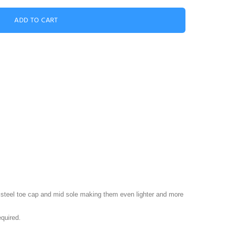
steel toe cap and mid sole making them even lighter and more
equired.