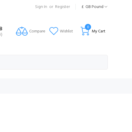
Sign In
or
Register
£
GB Pound
0
8
Compare
Wishlist
My Cart
i)