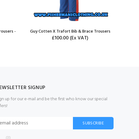
rousers -
Guy Cotten X Trafort Bib & Brace Trousers
£100.00
(Ex VAT)
EWSLETTER SIGNUP
gn up for our e-mail and be the first who know our special
fers!