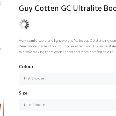
Guy Cotten GC Ultralite Bo
Very comfortable and light weight PU boots. Outstanding comfo
Removable insoles. Heel spur for easy removal. The same styl
mid sole making them even lighter and more comfortable to...
Colour
Size