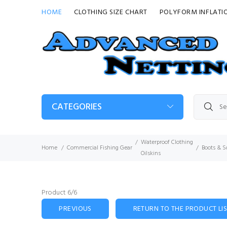
HOME
CLOTHING SIZE CHART
POLYFORM INFLATI
CATEGORIES
Waterproof Clothing
Home
Commercial Fishing Gear
Boots & S
Oilskins
Product 6/6
PREVIOUS
RETURN TO THE PRODUCT LI