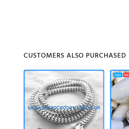
CUSTOMERS ALSO PURCHASED
Sale
N