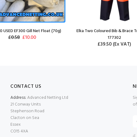
0 USED EF300 Gill Net Float (70g)
Elka Two Coloured Bib & Brace T
£0.58
£10.00
177302
£39.50
(Ex VAT)
CONTACT US
N
Address:
Advanced Netting Ltd
Si
21 Conway Units
of
Stephenson Road
Clacton on Sea
Essex
CO15 4XA