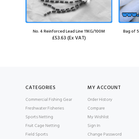
et
No. 4 Reinforced Lead Line 11KG/100M
Bag of 5
£53.63
(Ex VAT)
CATEGORIES
MY ACCOUNT
Commercial Fishing Gear
Order History
Freshwater Fisheries
Compare
Sports Netting
My Wishlist
Fruit Cage Netting
Sign In
Field Sports
Change Password