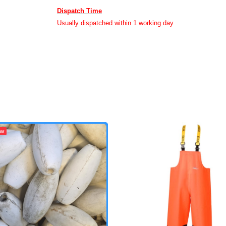
Dispatch Time
Usually dispatched within 1 working day
ew