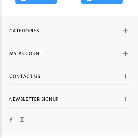
CATEGORIES
MY ACCOUNT
CONTACT US
NEWSLETTER SIGNUP