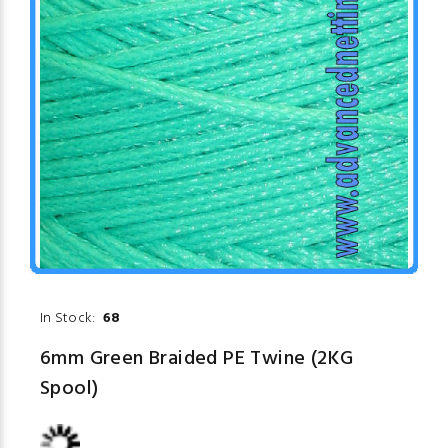
In Stock:
68
6mm Green Braided PE Twine (2KG
Spool)