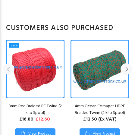
CUSTOMERS ALSO PURCHASED
Sale
3mm Red Braided PE Twine (2
4mm Ocean Comapct HDPE
kilo Spool)
Braided Twine (2 kilo Spool)
£16.80
£12.60
£12.50
(Ex VAT)
View Product
View Product