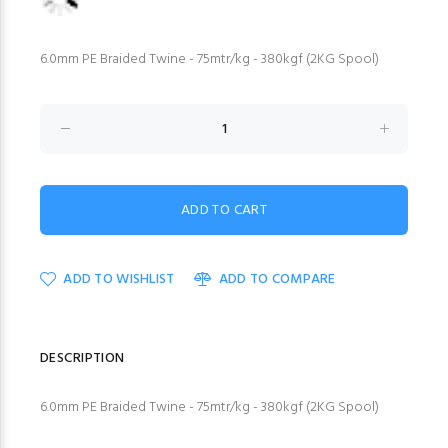
6.0mm PE Braided Twine - 75mtr/kg - 380kgf (2KG Spool)
ADD TO WISHLIST
ADD TO COMPARE
DESCRIPTION
6.0mm PE Braided Twine - 75mtr/kg - 380kgf (2KG Spool)