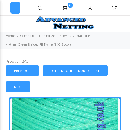
0
Home
Commercial Fishing Gear
Twine
Braided P.E
6mm Green Braided PE Twine (2KG Spool)
Product 12/12
PREVIOUS
RETURN TO THE PRODUCT LIST
NEXT