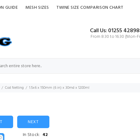
ON GUIDE
MESH SIZES
TWINE SIZE COMPARISON CHART
Call Us: 01255 42898
From 8:30 to 16:30 (Mon-Fr
Cod Netting
1.5x6 x 150mm (6 in) x 30md x 1200ml
ST
NEXT
In Stock:
42