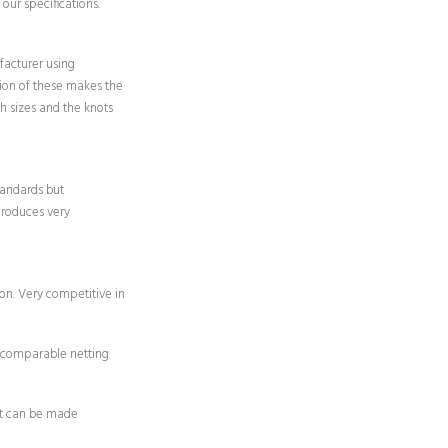
our specifications.
acturer using
on of these makes the
sh sizes and the knots
andards but
produces very
on. Very competitive in
y comparable netting
 it can be made