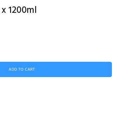
 x 1200ml