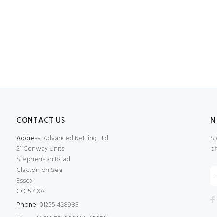
CONTACT US
N
Address:
Advanced Netting Ltd
Si
21 Conway Units
of
Stephenson Road
Clacton on Sea
Essex
CO15 4XA
Phone:
01255 428988