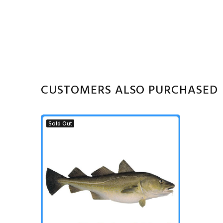
CUSTOMERS ALSO PURCHASED
Sold Out