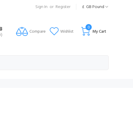
Sign In
or
Register
£
GB Pound
0
8
Compare
Wishlist
My Cart
i)