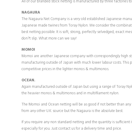
All of our branded stock netting is manufactured by three factories to 
NAGAURA
The Nagaura Net Company is a very old established Japanese manuf
Japanese made twines from Toray Nylon. We consider the combinati
best netting possible. It is soft, strong, perfectly selvedged, exact me
don?t slip. What more can we say!
MOMOI
Momoi are another Japanese company with correspondingly high st
manufacturing outside of Japan with much lower labour costs. This 
competitive prices in the lighter monos & multimonos.
OCEAN.
Again manufactured outside of Japan but using a range of Toray Nyl
the heavier monos & multimonos and in multifilament nylon.
The Momoi and Ocean netting will be as good if not better than an
from any other U.K. source but the Nagaura is the absolute best.
If you require any non standard netting and the quantity is sufficient
especially for you. Just contact us for a delivery time and price.