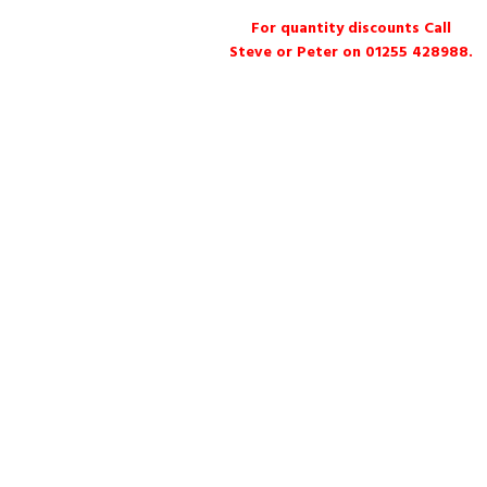
For quantity discounts Call
Steve or Peter on 01255 428988.