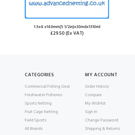
1.5x4 x140mm(5 1/2in)x30mdx1310ml
£29.50
(Ex VAT)
CATEGORIES
MY ACCOUNT
Commercial Fishing Gear
Order History
Freshwater Fisheries
Compare
Sports Netting
My Wishlist
Fruit Cage Netting
Sign In
Field Sports
Change Password
All Brands
Shipping & Returns