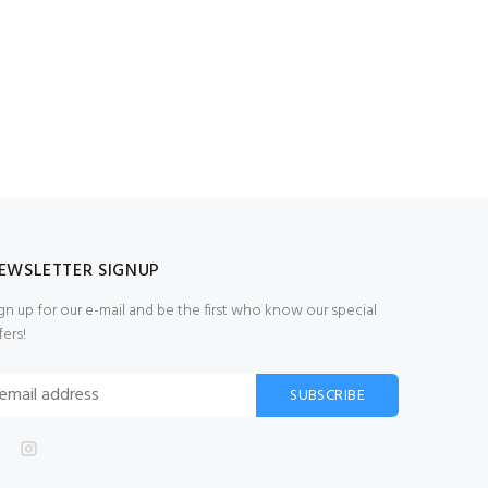
EWSLETTER SIGNUP
gn up for our e-mail and be the first who know our special
fers!