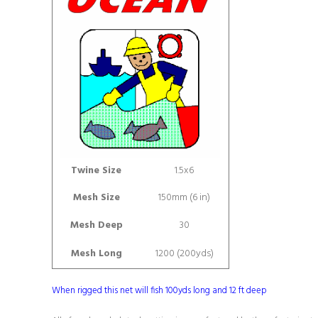
Twine Size
1.5x6
Mesh Size
150mm (6 in)
Mesh Deep
30
Mesh Long
1200 (200yds)
When rigged this net will fish 100yds long and 12 ft deep