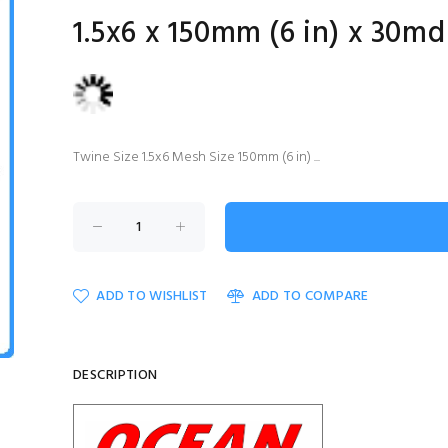
1.5x6 x 150mm (6 in) x 30md
Twine Size 1.5x6 Mesh Size 150mm (6 in) ...
ADD TO WISHLIST
ADD TO COMPARE
DESCRIPTION