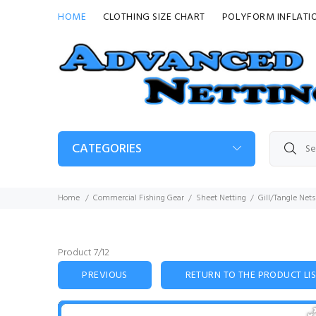
HOME
CLOTHING SIZE CHART
POLYFORM INFLATI
CATEGORIES
Home
Commercial Fishing Gear
Sheet Netting
Gill/Tangle Nets
Product 7/12
PREVIOUS
RETURN TO THE PRODUCT LI